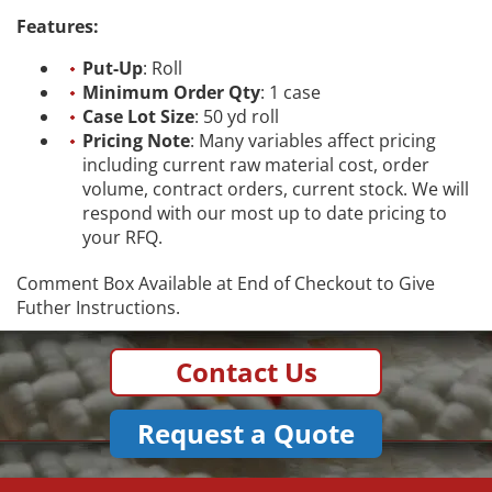
Features:
Put-Up
: Roll
Minimum Order Qty
: 1 case
Case Lot Size
: 50 yd roll
Pricing Note
: Many variables affect pricing
including current raw material cost, order
volume, contract orders, current stock. We will
respond with our most up to date pricing to
your RFQ.
Comment Box Available at End of Checkout to Give
Futher Instructions.
Contact Us
Request a Quote