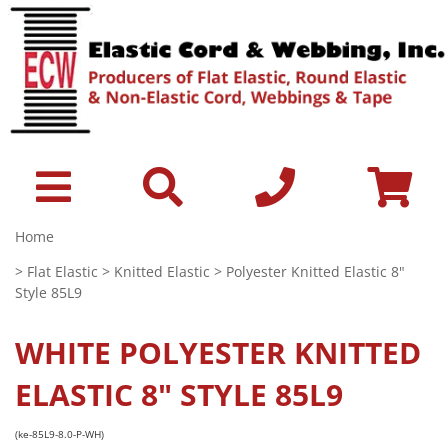
Home
>
Flat Elastic
>
Knitted Elastic
> Polyester Knitted Elastic 8"
Style 85L9
WHITE
POLYESTER KNITTED
ELASTIC 8" STYLE 85L9
(ke-85L9-8.0-P-WH)