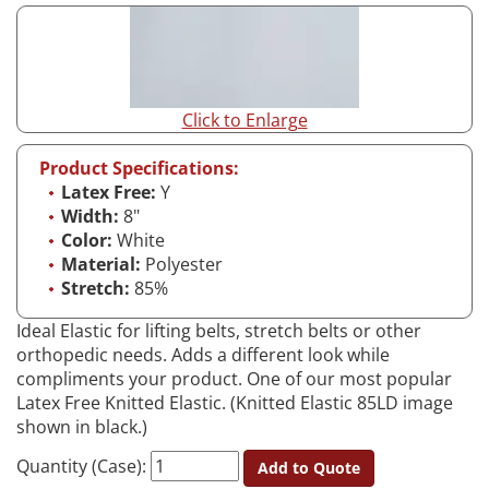
Click to Enlarge
Product Specifications:
Latex Free:
Y
Width:
8"
Color:
White
Material:
Polyester
Stretch:
85%
Ideal Elastic for lifting belts, stretch belts or other
orthopedic needs. Adds a different look while
compliments your product. One of our most popular
Latex Free Knitted Elastic. (Knitted Elastic 85LD image
shown in black.)
Quantity (Case):
Add to Quote