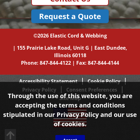
Request a Quote
©2026
Elastic Cord & Webbing
|
155 Prairie Lake Road, Unit G
|
East Dundee,
Illinois
60118
Phone:
847-844-4122
| Fax: 847-844-4144
Accessibility Statement
Cookie Policy
Privacy Policy
Consent Preferences
Through the use of this website, you are
Site Map
accepting the terms and conditions
stipulated in our
Privacy Policy
and our use
of cookies.
Back to top