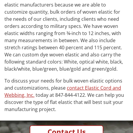
elastic manufacturers because we are able to
customize quantity, bulk orders of woven elastic for
the needs of our clients, including clients who need
orders according to military specs. We have woven
elastic widths ranging from ¾-inch to 12 inches, with
many measurements in between. We also include
stretch ratings between 40 percent and 115 percent.
We can custom dye woven elastic and also carry the
following standard colors: White, optical white, black,
black/white, blue/green, blue/gold and green/gold.
To discuss your needs for bulk woven elastic options
and customizations, please
contact Elastic Cord and
Webbing, Inc.
today at 847-844-4122. We can help you
discover the type of flat elastic that will best suit your
manufacturing project.
Contact Us