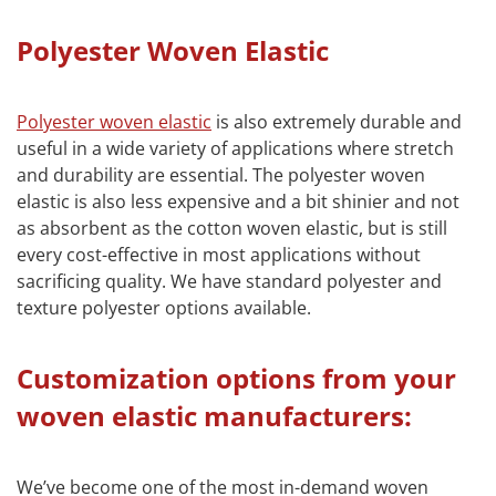
Polyester Woven Elastic
Polyester woven elastic
is also extremely durable and
useful in a wide variety of applications where stretch
and durability are essential. The polyester woven
elastic is also less expensive and a bit shinier and not
as absorbent as the cotton woven elastic, but is still
every cost-effective in most applications without
sacrificing quality. We have standard polyester and
texture polyester options available.
Customization options from your
woven elastic manufacturers:
We’ve become one of the most in-demand woven