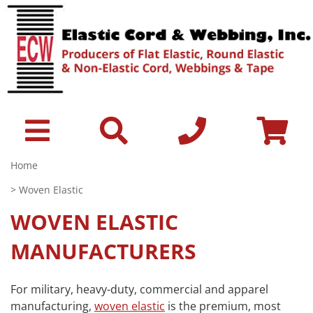
Home
> Woven Elastic
WOVEN ELASTIC
MANUFACTURERS
For military, heavy-duty, commercial and apparel
manufacturing,
woven elastic
is the premium, most