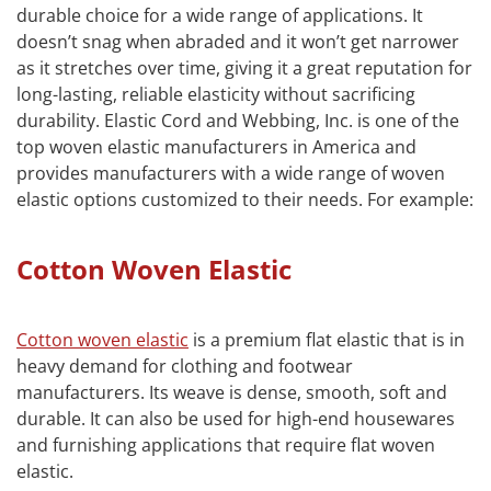
durable choice for a wide range of applications. It
doesn’t snag when abraded and it won’t get narrower
as it stretches over time, giving it a great reputation for
long-lasting, reliable elasticity without sacrificing
durability. Elastic Cord and Webbing, Inc. is one of the
top woven elastic manufacturers in America and
provides manufacturers with a wide range of woven
elastic options customized to their needs. For example:
Cotton Woven Elastic
Cotton woven elastic
is a premium flat elastic that is in
heavy demand for clothing and footwear
manufacturers. Its weave is dense, smooth, soft and
durable. It can also be used for high-end housewares
and furnishing applications that require flat woven
elastic.