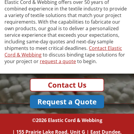
Elastic Cord & Webbing offers over 50 years of
combined experience in the textile industry to provide
a variety of textile solutions that match your project
requirements. With the capabilities to fabricate our
own products, our goal is to deliver a personalized
service experience that exceeds your expectations,
including same-day quotes and next-day sample
shipments to meet critical deadlines.
Contact Elastic
Cord & Webbing
to discuss binding tape solutions for
your project or
request a quote
to begin.
Contact Us
Request a Quote
©2026
Elastic Cord & Webbing
|
155 Prairie Lake Road, Unit G
|
East Dundee,