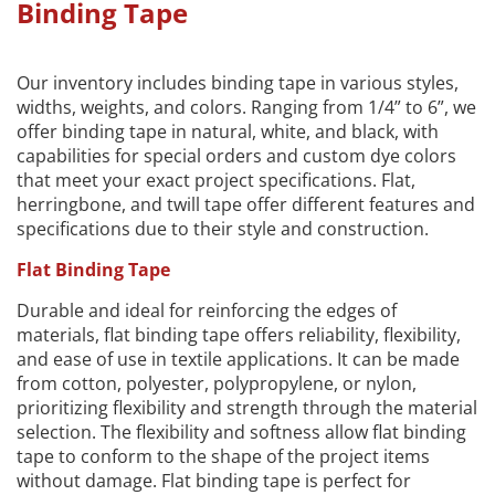
Binding Tape
Our inventory includes binding tape in various styles,
widths, weights, and colors. Ranging from 1/4” to 6”, we
offer binding tape in natural, white, and black, with
capabilities for special orders and custom dye colors
that meet your exact project specifications. Flat,
herringbone, and twill tape offer different features and
specifications due to their style and construction.
Flat Binding Tape
Durable and ideal for reinforcing the edges of
materials, flat binding tape offers reliability, flexibility,
and ease of use in textile applications. It can be made
from cotton, polyester, polypropylene, or nylon,
prioritizing flexibility and strength through the material
selection. The flexibility and softness allow flat binding
tape to conform to the shape of the project items
without damage. Flat binding tape is perfect for