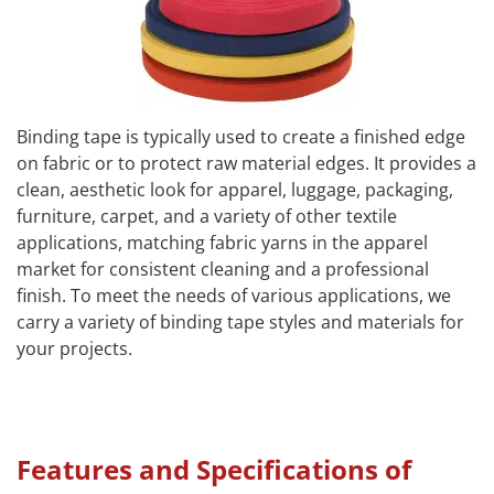
Binding tape is typically used to create a finished edge
on fabric or to protect raw material edges. It provides a
clean, aesthetic look for apparel, luggage, packaging,
furniture, carpet, and a variety of other textile
applications, matching fabric yarns in the apparel
market for consistent cleaning and a professional
finish. To meet the needs of various applications, we
carry a variety of binding tape styles and materials for
your projects.
Features and Specifications of