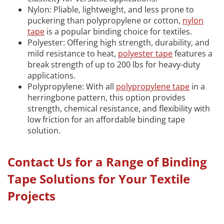
Nylon: Pliable, lightweight, and less prone to
puckering than polypropylene or cotton,
nylon
tape
is a popular binding choice for textiles.
Polyester: Offering high strength, durability, and
mild resistance to heat,
polyester tape
features a
break strength of up to 200 lbs for heavy-duty
applications.
Polypropylene: With all
polypropylene tape
in a
herringbone pattern, this option provides
strength, chemical resistance, and flexibility with
low friction for an affordable binding tape
solution.
Contact Us for a Range of Binding
Tape Solutions for Your Textile
Projects