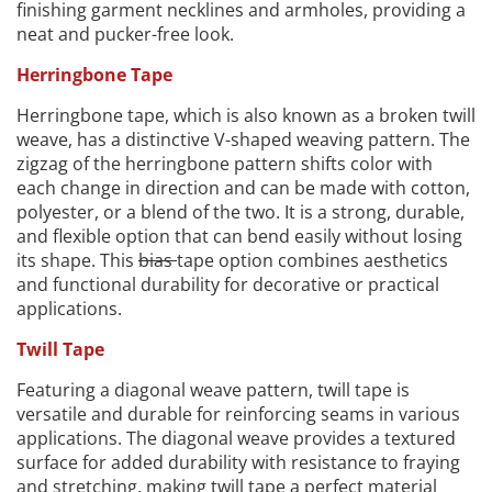
finishing garment necklines and armholes, providing a
neat and pucker-free look.
Herringbone Tape
Herringbone tape, which is also known as a broken twill
weave, has a distinctive V-shaped weaving pattern. The
zigzag of the herringbone pattern shifts color with
each change in direction and can be made with cotton,
polyester, or a blend of the two. It is a strong, durable,
and flexible option that can bend easily without losing
its shape. This
bias
tape option combines aesthetics
and functional durability for decorative or practical
applications.
Twill Tape
Featuring a diagonal weave pattern, twill tape is
versatile and durable for reinforcing seams in various
applications. The diagonal weave provides a textured
surface for added durability with resistance to fraying
and stretching, making twill tape a perfect material