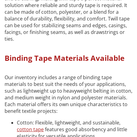
solution where reliable and sturdy tape is required. It
can be made of cotton, polyester, or a blend for a
balance of durability, flexibility, and comfort. Twill tape
can be used for stabilizing seams and edges, casings,
facings, or finishing seams, as well as drawstrings or
ties.
Binding Tape Materials Available
Our inventory includes a range of binding tape
materials to best suit the needs of your applications,
such as lightweight up to heavyweight belting in cotton,
and medium weight in nylon and polyester materials.
Each material offers its own unique characteristics to
benefit textile projects:
Cotton: Flexible, lightweight, and sustainable,
cotton tape
features good absorbency and little
elasticity for versatile applications.