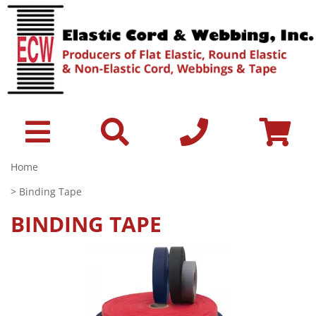
Home
> Binding Tape
BINDING TAPE