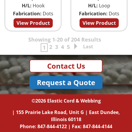
H/L:
Hook
H/L:
Loop
Fabrication:
Dots
Fabrication:
Dots
View Product
View Product
Showing 1-20 of 204 Results
2
3
4
5
Last
1
Contact Us
Request a Quote
©2026
Elastic Cord & Webbing
|
155 Prairie Lake Road, Unit G
|
East Dundee,
Illinois
60118
Phone:
847-844-4122
| Fax: 847-844-4144