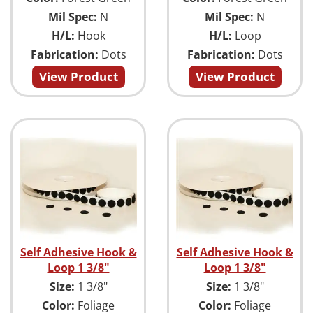
Mil Spec:
N
Mil Spec:
N
H/L:
Hook
H/L:
Loop
Fabrication:
Dots
Fabrication:
Dots
View Product
View Product
Self Adhesive Hook &
Self Adhesive Hook &
Loop 1 3/8"
Loop 1 3/8"
Size:
1 3/8"
Size:
1 3/8"
Color:
Foliage
Color:
Foliage