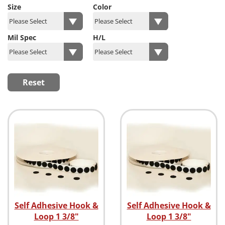
Size
Color
Mil Spec
H/L
Reset
Self Adhesive Hook &
Self Adhesive Hook &
Loop 1 3/8"
Loop 1 3/8"