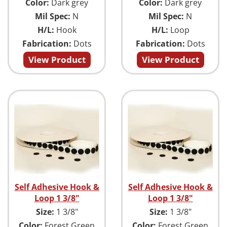
Color:
Dark grey
Color:
Dark grey
Mil Spec:
N
Mil Spec:
N
H/L:
Hook
H/L:
Loop
Fabrication:
Dots
Fabrication:
Dots
View Product
View Product
Self Adhesive Hook &
Self Adhesive Hook &
Loop 1 3/8"
Loop 1 3/8"
Size:
1 3/8"
Size:
1 3/8"
Color:
Forest Green
Color:
Forest Green