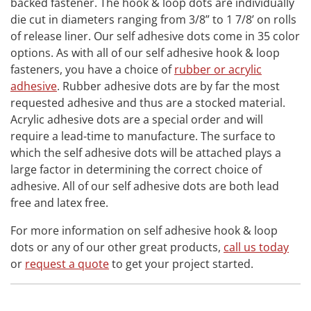
backed fastener. The hook & loop dots are individually
die cut in diameters ranging from 3/8” to 1 7/8’ on rolls
of release liner. Our self adhesive dots come in 35 color
options. As with all of our self adhesive hook & loop
fasteners, you have a choice of
rubber or acrylic
adhesive
. Rubber adhesive dots are by far the most
requested adhesive and thus are a stocked material.
Acrylic adhesive dots are a special order and will
require a lead-time to manufacture. The surface to
which the self adhesive dots will be attached plays a
large factor in determining the correct choice of
adhesive. All of our self adhesive dots are both lead
free and latex free.
For more information on self adhesive hook & loop
dots or any of our other great products,
call us today
or
request a quote
to get your project started.