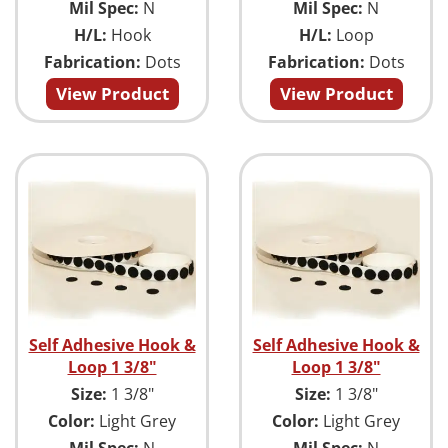
Mil Spec:
N
Mil Spec:
N
H/L:
Hook
H/L:
Loop
Fabrication:
Dots
Fabrication:
Dots
View Product
View Product
Self Adhesive Hook &
Self Adhesive Hook &
Loop 1 3/8"
Loop 1 3/8"
Size:
1 3/8"
Size:
1 3/8"
Color:
Light Grey
Color:
Light Grey
Mil Spec:
N
Mil Spec:
N