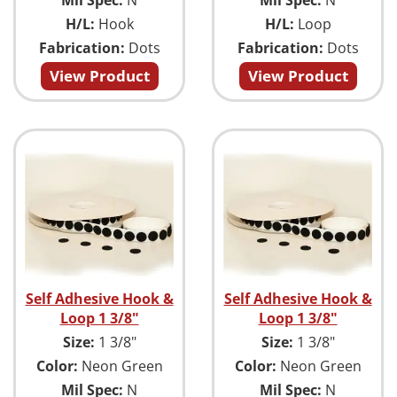
H/L:
Hook
H/L:
Loop
Fabrication:
Dots
Fabrication:
Dots
View Product
View Product
Self Adhesive Hook &
Self Adhesive Hook &
Loop 1 3/8"
Loop 1 3/8"
Size:
1 3/8"
Size:
1 3/8"
Color:
Neon Green
Color:
Neon Green
Mil Spec:
N
Mil Spec:
N