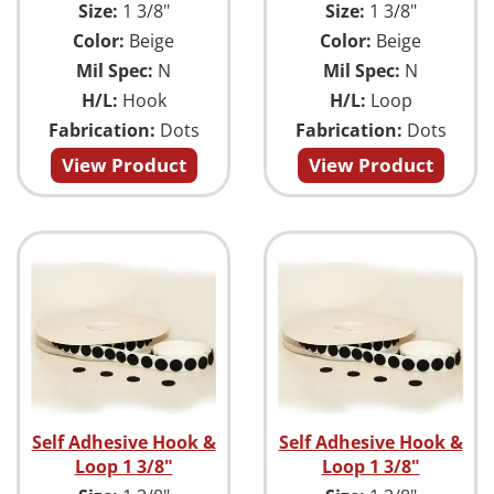
Size:
1 3/8"
Size:
1 3/8"
Color:
Beige
Color:
Beige
Mil Spec:
N
Mil Spec:
N
H/L:
Hook
H/L:
Loop
Fabrication:
Dots
Fabrication:
Dots
View Product
View Product
Self Adhesive Hook &
Self Adhesive Hook &
Loop 1 3/8"
Loop 1 3/8"