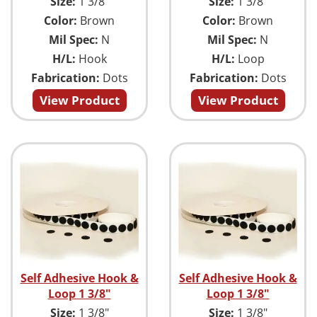
Size:
1 3/8"
Size:
1 3/8"
Color:
Brown
Color:
Brown
Mil Spec:
N
Mil Spec:
N
H/L:
Hook
H/L:
Loop
Fabrication:
Dots
Fabrication:
Dots
View Product
View Product
Self Adhesive Hook &
Self Adhesive Hook &
Loop 1 3/8"
Loop 1 3/8"
Size:
1 3/8"
Size:
1 3/8"