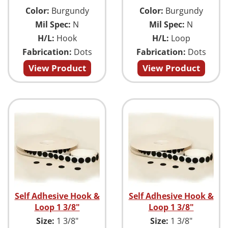
Color:
Burgundy
Color:
Burgundy
Mil Spec:
N
Mil Spec:
N
H/L:
Hook
H/L:
Loop
Fabrication:
Dots
Fabrication:
Dots
View Product
View Product
Self Adhesive Hook &
Self Adhesive Hook &
Loop 1 3/8"
Loop 1 3/8"
Size:
1 3/8"
Size:
1 3/8"