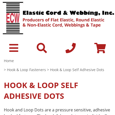
Home
>
Hook & Loop Fasteners
> Hook & Loop Self Adhesive Dots
HOOK & LOOP SELF
ADHESIVE DOTS
Hook and Loop Dots are a pressure sensitive, adhesive