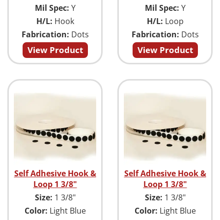
Mil Spec:
Y
Mil Spec:
Y
H/L:
Hook
H/L:
Loop
Fabrication:
Dots
Fabrication:
Dots
View Product
View Product
Self Adhesive Hook &
Self Adhesive Hook &
Loop 1 3/8"
Loop 1 3/8"
Size:
1 3/8"
Size:
1 3/8"
Color:
Light Blue
Color:
Light Blue