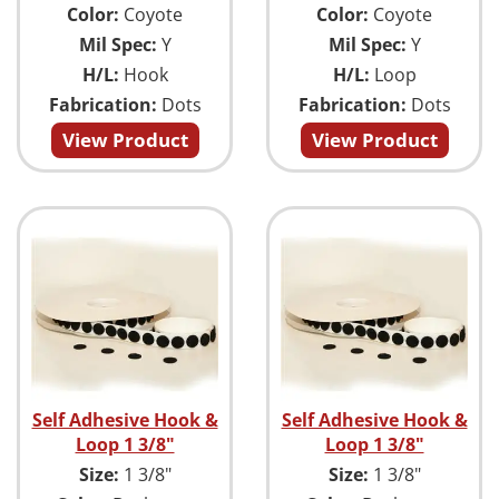
Color:
Coyote
Color:
Coyote
Mil Spec:
Y
Mil Spec:
Y
H/L:
Hook
H/L:
Loop
Fabrication:
Dots
Fabrication:
Dots
View Product
View Product
Self Adhesive Hook &
Self Adhesive Hook &
Loop 1 3/8"
Loop 1 3/8"
Size:
1 3/8"
Size:
1 3/8"