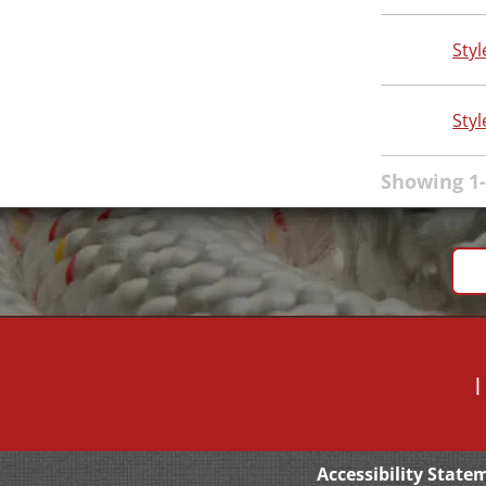
Styl
Styl
Showing 1-
Accessibility State