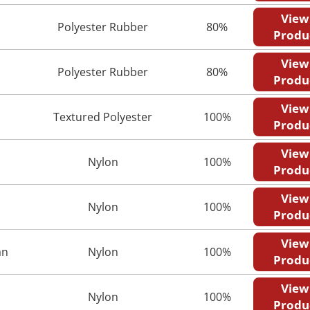
View
Polyester Rubber
80%
Produ
View
Polyester Rubber
80%
Produ
View
Textured Polyester
100%
Produ
View
Nylon
100%
Produ
View
Nylon
100%
Produ
View
an
Nylon
100%
Produ
View
Nylon
100%
Produ