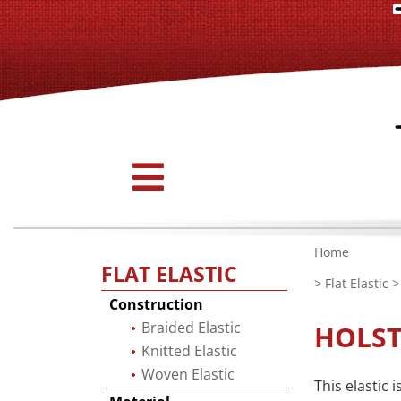
Home
FLAT ELASTIC
>
Flat Elastic
> 
Construction
Braided Elastic
HOLST
Knitted Elastic
Woven Elastic
This elastic 