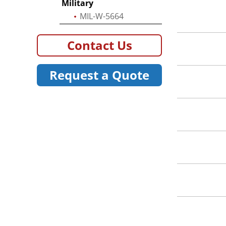
Military
MIL-W-5664
Contact Us
Request a Quote