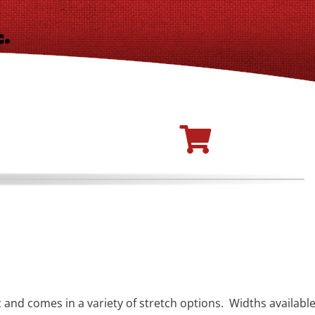
c and comes in a variety of stretch options. Widths availabl