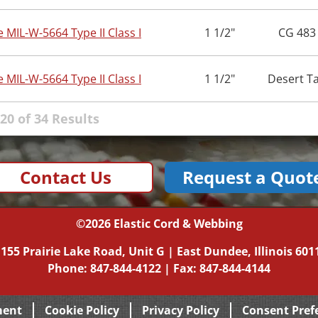
e MIL-W-5664 Type II Class I
1 1/2"
CG 483
e MIL-W-5664 Type II Class I
1 1/2"
Desert T
20 of 34 Results
Contact Us
Request a Quot
©2026
Elastic Cord & Webbing
|
155 Prairie Lake Road, Unit G
|
East Dundee, Illinois
601
Phone:
847-844-4122
| Fax: 847-844-4144
ment
Cookie Policy
Privacy Policy
Consent Pref