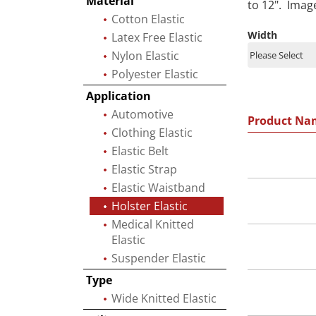
Material
to 12". Imag
Cotton Elastic
Width
Latex Free Elastic
Nylon Elastic
Polyester Elastic
Application
Automotive
Product Na
Clothing Elastic
Elastic Belt
Elastic Strap
Elastic Waistband
Holster Elastic
Medical Knitted
Elastic
Suspender Elastic
Type
Wide Knitted Elastic