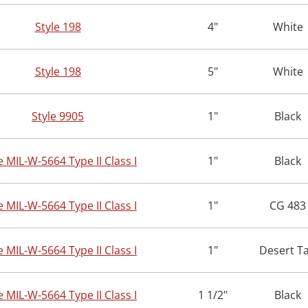
Style 198
4"
White
Style 198
5"
White
Style 9905
1"
Black
e MIL-W-5664 Type II Class I
1"
Black
e MIL-W-5664 Type II Class I
1"
CG 483
e MIL-W-5664 Type II Class I
1"
Desert T
e MIL-W-5664 Type II Class I
1 1/2"
Black