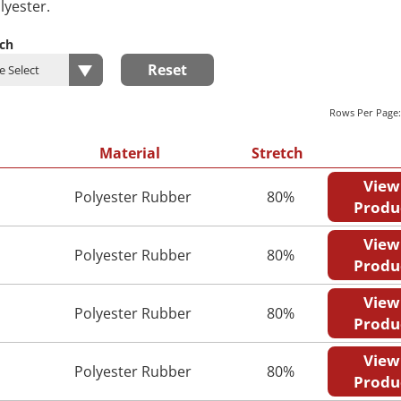
lyester.
tch
Reset
Rows Per Page
Material
Stretch
View
Polyester Rubber
80%
Produ
View
Polyester Rubber
80%
Produ
View
Polyester Rubber
80%
Produ
View
Polyester Rubber
80%
Produ