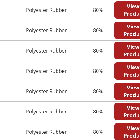
View
Polyester Rubber
80%
Produ
View
Polyester Rubber
80%
Produ
View
Polyester Rubber
80%
Produ
View
Polyester Rubber
80%
Produ
View
Polyester Rubber
80%
Produ
View
Polyester Rubber
80%
Produ
View
Polyester Rubber
80%
Produ