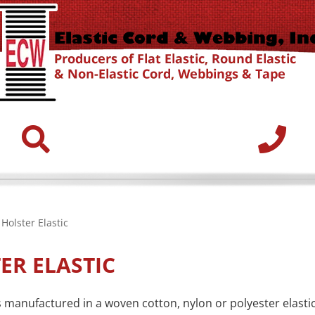
Holster Elastic
ER ELASTIC
is manufactured in a woven cotton, nylon or polyester elasti