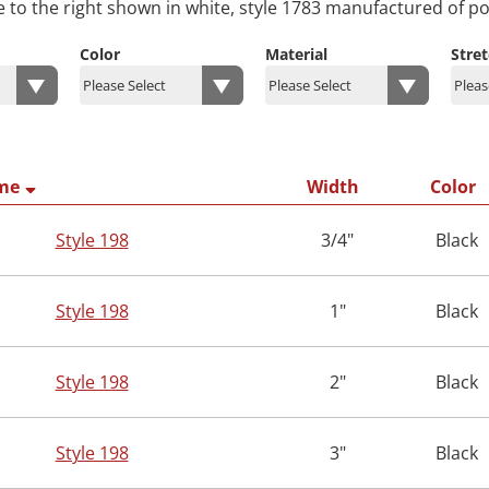
e to the right shown in white, style 1783 manufactured of po
Color
Material
Stre
me
Width
Color
Style 198
3/4"
Black
Style 198
1"
Black
Style 198
2"
Black
Style 198
3"
Black