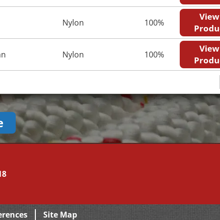
View
Nylon
100%
Produ
View
an
Nylon
100%
Produ
e
18
erences
Site Map