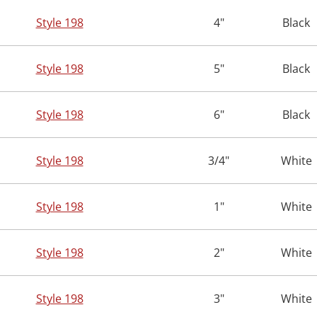
Style 198
4"
Black
Style 198
5"
Black
Style 198
6"
Black
Style 198
3/4"
White
Style 198
1"
White
Style 198
2"
White
Style 198
3"
White