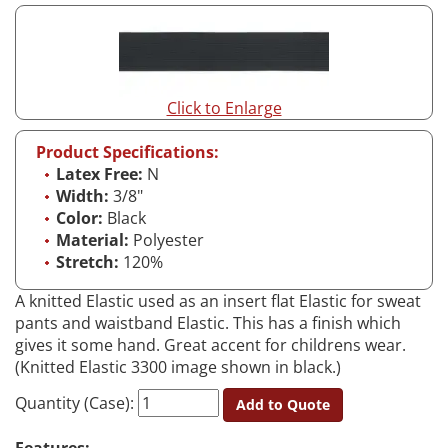
Click to Enlarge
Product Specifications:
Latex Free:
N
Width:
3/8"
Color:
Black
Material:
Polyester
Stretch:
120%
A knitted Elastic used as an insert flat Elastic for sweat
pants and waistband Elastic. This has a finish which
gives it some hand. Great accent for childrens wear.
(Knitted Elastic 3300 image shown in black.)
Quantity (Case):
Add to Quote
Features: