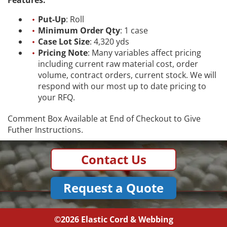
Put-Up
: Roll
Minimum Order Qty
: 1 case
Case Lot Size
: 4,320 yds
Pricing Note
: Many variables affect pricing
including current raw material cost, order
volume, contract orders, current stock. We will
respond with our most up to date pricing to
your RFQ.
Comment Box Available at End of Checkout to Give
Futher Instructions.
Contact Us
Request a Quote
©2026
Elastic Cord & Webbing