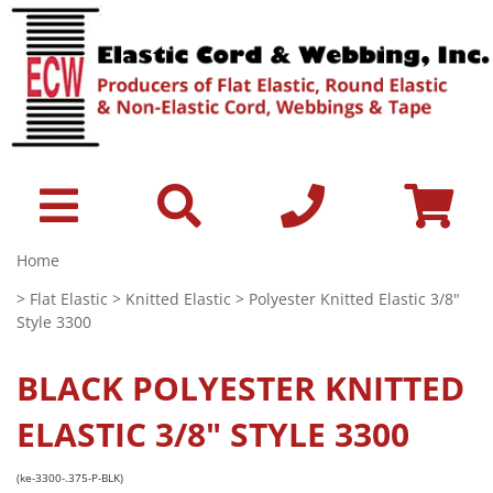
Home
>
Flat Elastic
>
Knitted Elastic
> Polyester Knitted Elastic 3/8"
Style 3300
BLACK
POLYESTER KNITTED
ELASTIC 3/8" STYLE 3300
(ke-3300-.375-P-BLK)