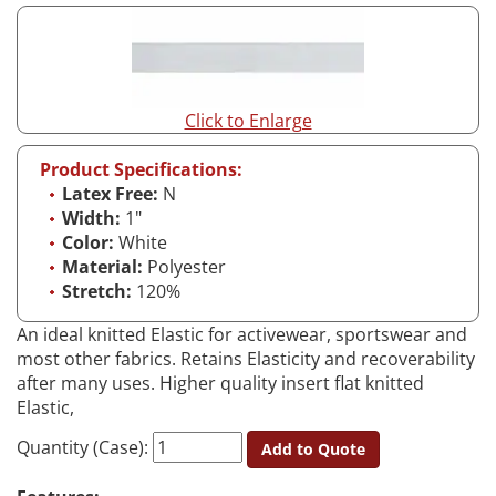
Click to Enlarge
Product Specifications:
Latex Free:
N
Width:
1"
Color:
White
Material:
Polyester
Stretch:
120%
An ideal knitted Elastic for activewear, sportswear and
most other fabrics. Retains Elasticity and recoverability
after many uses. Higher quality insert flat knitted
Elastic,
Quantity (Case):
Add to Quote