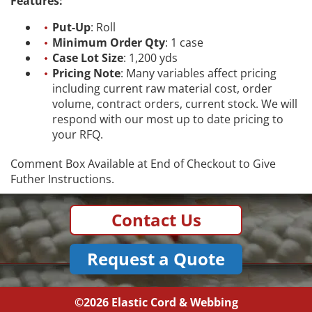
Features:
Put-Up
: Roll
Minimum Order Qty
: 1 case
Case Lot Size
: 1,200 yds
Pricing Note
: Many variables affect pricing
including current raw material cost, order
volume, contract orders, current stock. We will
respond with our most up to date pricing to
your RFQ.
Comment Box Available at End of Checkout to Give
Futher Instructions.
Contact Us
Request a Quote
©2026
Elastic Cord & Webbing