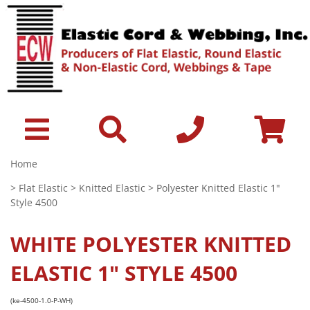
Home
>
Flat Elastic
>
Knitted Elastic
> Polyester Knitted Elastic 1"
Style 4500
WHITE
POLYESTER KNITTED
ELASTIC 1" STYLE 4500
(ke-4500-1.0-P-WH)