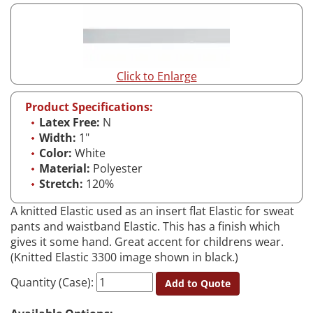
Click to Enlarge
Product Specifications:
Latex Free:
N
Width:
1"
Color:
White
Material:
Polyester
Stretch:
120%
A knitted Elastic used as an insert flat Elastic for sweat
pants and waistband Elastic. This has a finish which
gives it some hand. Great accent for childrens wear.
(Knitted Elastic 3300 image shown in black.)
Quantity (Case):
Add to Quote