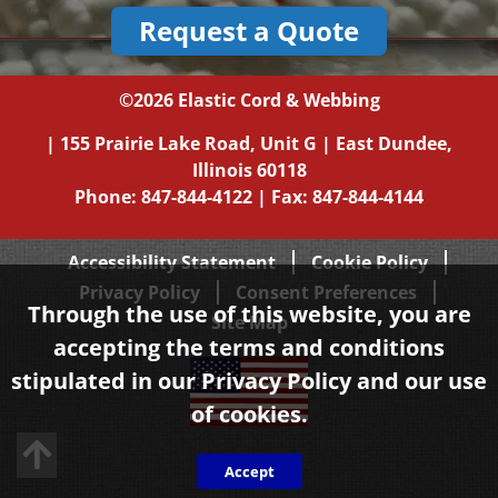
Request a Quote
©2026
Elastic Cord & Webbing
|
155 Prairie Lake Road, Unit G
|
East Dundee,
Illinois
60118
Phone:
847-844-4122
| Fax: 847-844-4144
Accessibility Statement
Cookie Policy
Privacy Policy
Consent Preferences
Through the use of this website, you are
Site Map
accepting the terms and conditions
stipulated in our
Privacy Policy
and our use
of cookies.
Back to top
Accept