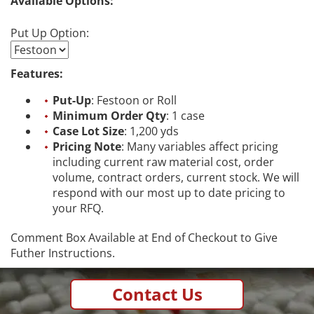
Available Options:
Put Up Option:
Features:
Put-Up
: Festoon or Roll
Minimum Order Qty
: 1 case
Case Lot Size
: 1,200 yds
Pricing Note
: Many variables affect pricing
including current raw material cost, order
volume, contract orders, current stock. We will
respond with our most up to date pricing to
your RFQ.
Comment Box Available at End of Checkout to Give
Futher Instructions.
Contact Us