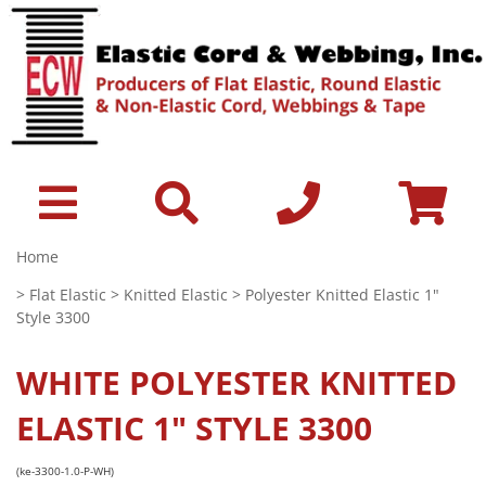
Home
>
Flat Elastic
>
Knitted Elastic
> Polyester Knitted Elastic 1"
Style 3300
WHITE
POLYESTER KNITTED
ELASTIC 1" STYLE 3300
(ke-3300-1.0-P-WH)