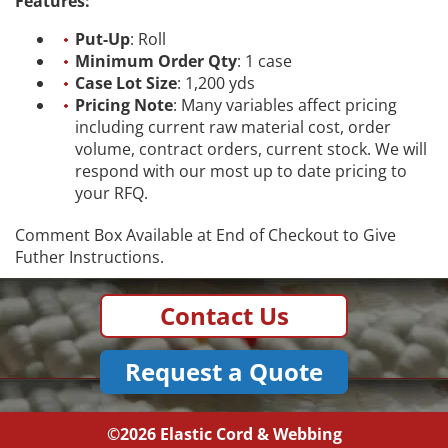
Features:
Put-Up
: Roll
Minimum Order Qty
: 1 case
Case Lot Size
: 1,200 yds
Pricing Note
: Many variables affect pricing
including current raw material cost, order
volume, contract orders, current stock. We will
respond with our most up to date pricing to
your RFQ.
Comment Box Available at End of Checkout to Give
Futher Instructions.
Contact Us
Request a Quote
©2026
Elastic Cord & Webbing