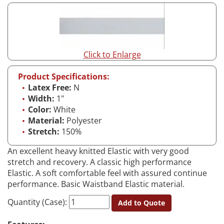
Click to Enlarge
Product Specifications:
Latex Free:
N
Width:
1"
Color:
White
Material:
Polyester
Stretch:
150%
An excellent heavy knitted Elastic with very good
stretch and recovery. A classic high performance
Elastic. A soft comfortable feel with assured continue
performance. Basic Waistband Elastic material.
Quantity (Case):
Add to Quote