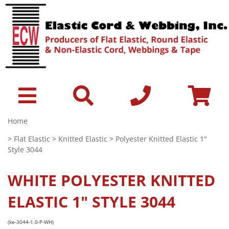
Home
>
Flat Elastic
>
Knitted Elastic
> Polyester Knitted Elastic 1"
Style 3044
WHITE
POLYESTER KNITTED
ELASTIC 1" STYLE 3044
(ke-3044-1.0-P-WH)