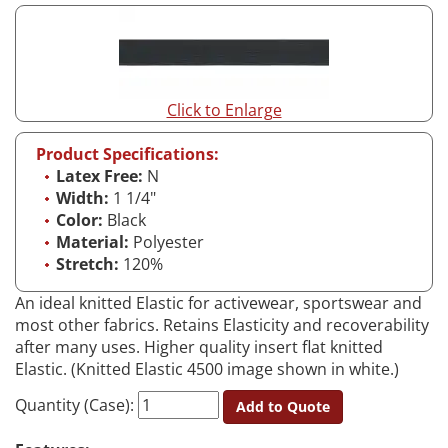
Click to Enlarge
Product Specifications:
Latex Free:
N
Width:
1 1/4"
Color:
Black
Material:
Polyester
Stretch:
120%
An ideal knitted Elastic for activewear, sportswear and
most other fabrics. Retains Elasticity and recoverability
after many uses. Higher quality insert flat knitted
Elastic. (Knitted Elastic 4500 image shown in white.)
Quantity (Case):
Add to Quote