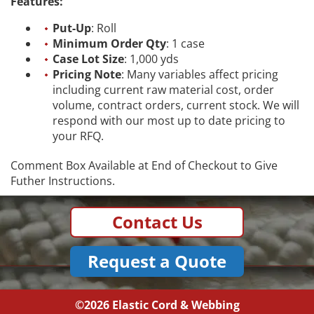
Features:
Put-Up
: Roll
Minimum Order Qty
: 1 case
Case Lot Size
: 1,000 yds
Pricing Note
: Many variables affect pricing
including current raw material cost, order
volume, contract orders, current stock. We will
respond with our most up to date pricing to
your RFQ.
Comment Box Available at End of Checkout to Give
Futher Instructions.
Contact Us
Request a Quote
©2026
Elastic Cord & Webbing