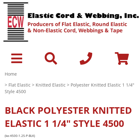
Home
>
Flat Elastic
>
Knitted Elastic
> Polyester Knitted Elastic 1 1/4"
Style 4500
BLACK
POLYESTER KNITTED
ELASTIC 1 1/4" STYLE 4500
(ke-4500-1.25-P-BLK)