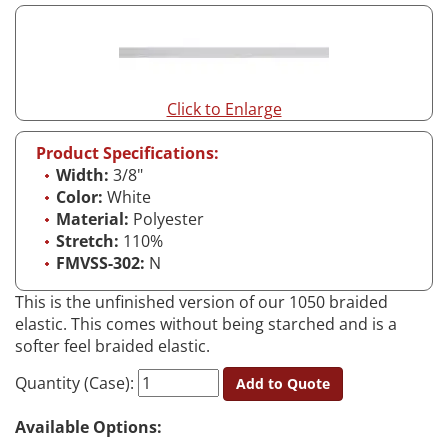
Click to Enlarge
Product Specifications:
Width:
3/8"
Color:
White
Material:
Polyester
Stretch:
110%
FMVSS-302:
N
This is the unfinished version of our 1050 braided
elastic. This comes without being starched and is a
softer feel braided elastic.
Quantity (Case):
Add to Quote
Available Options: