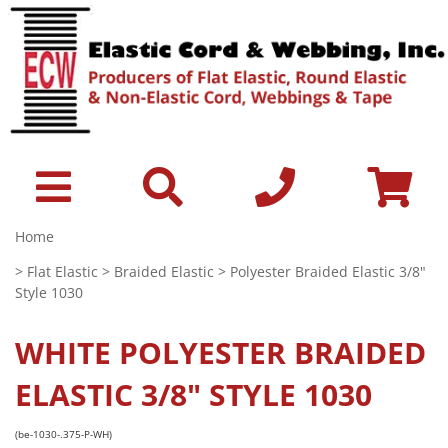
Home
>
Flat Elastic
>
Braided Elastic
> Polyester Braided Elastic 3/8"
Style 1030
WHITE
POLYESTER BRAIDED
ELASTIC 3/8" STYLE 1030
(be-1030-.375-P-WH)