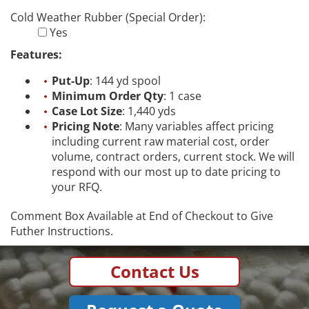
Cold Weather Rubber (Special Order):
Yes
Features:
Put-Up
: 144 yd spool
Minimum Order Qty
: 1 case
Case Lot Size
: 1,440 yds
Pricing Note
: Many variables affect pricing
including current raw material cost, order
volume, contract orders, current stock. We will
respond with our most up to date pricing to
your RFQ.
Comment Box Available at End of Checkout to Give
Futher Instructions.
Contact Us