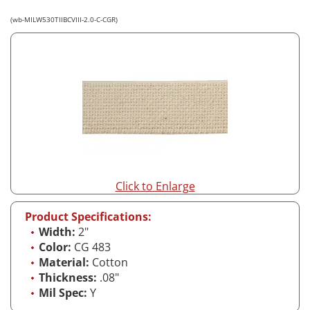
(wb-MILW530TIIBCVIII-2.0-C-CGR)
Click to Enlarge
Product Specifications:
Width:
2"
Color:
CG 483
Material:
Cotton
Thickness:
.08"
Mil Spec:
Y