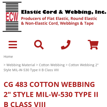
Home
>
Webbing Material
>
Cotton Webbing
> Cotton Webbing 2"
Style MIL-W-530 Type II B Class VIII
CG 483
COTTON WEBBING
2" STYLE MIL-W-530 TYPE II
B CLASS VIII