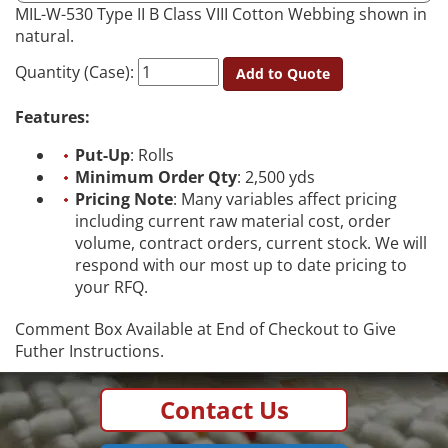
MIL-W-530 Type II B Class VIII Cotton Webbing shown in
natural.
Quantity (Case):
Add to Quote
Features:
Put-Up
: Rolls
Minimum Order Qty
: 2,500 yds
Pricing Note
: Many variables affect pricing
including current raw material cost, order
volume, contract orders, current stock. We will
respond with our most up to date pricing to
your RFQ.
Comment Box Available at End of Checkout to Give
Futher Instructions.
Contact Us