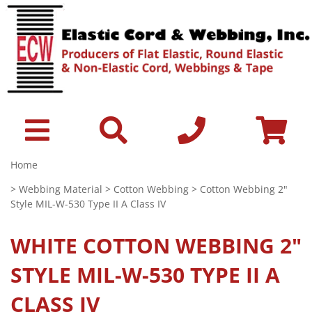
Home
>
Webbing Material
>
Cotton Webbing
> Cotton Webbing 2"
Style MIL-W-530 Type II A Class IV
WHITE
COTTON WEBBING 2"
STYLE MIL-W-530 TYPE II A
CLASS IV