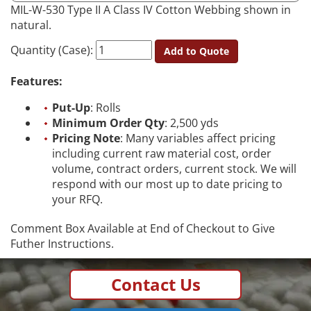
MIL-W-530 Type II A Class IV Cotton Webbing shown in
natural.
Quantity (Case):
Add to Quote
Features:
Put-Up
: Rolls
Minimum Order Qty
: 2,500 yds
Pricing Note
: Many variables affect pricing
including current raw material cost, order
volume, contract orders, current stock. We will
respond with our most up to date pricing to
your RFQ.
Comment Box Available at End of Checkout to Give
Futher Instructions.
Contact Us