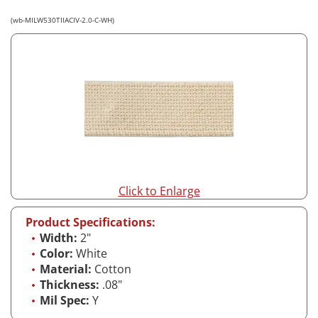
(wb-MILW530TIIACIV-2.0-C-WH)
Click to Enlarge
Product Specifications:
Width:
2"
Color:
White
Material:
Cotton
Thickness:
.08"
Mil Spec:
Y