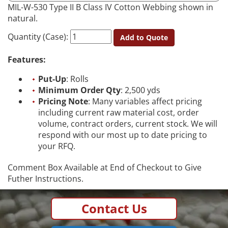
MIL-W-530 Type II B Class IV Cotton Webbing shown in
natural.
Quantity (Case):
Add to Quote
Features:
Put-Up
: Rolls
Minimum Order Qty
: 2,500 yds
Pricing Note
: Many variables affect pricing
including current raw material cost, order
volume, contract orders, current stock. We will
respond with our most up to date pricing to
your RFQ.
Comment Box Available at End of Checkout to Give
Futher Instructions.
Contact Us