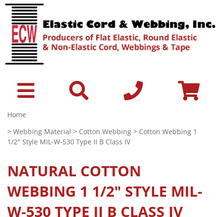
Home
>
Webbing Material
>
Cotton Webbing
> Cotton Webbing 1
1/2" Style MIL-W-530 Type II B Class IV
NATURAL
COTTON
WEBBING 1 1/2" STYLE MIL-
W-530 TYPE II B CLASS IV