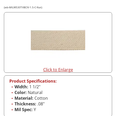
(wb-MILW530TIIBCIV-1.5-C-Nat)
Click to Enlarge
Product Specifications:
Width:
1 1/2"
Color:
Natural
Material:
Cotton
Thickness:
.08"
Mil Spec:
Y