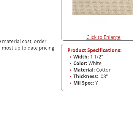
Click to Enlarge
w material cost, order
r most up to date pricing
Product Specifications:
Width:
1 1/2"
Color:
White
Material:
Cotton
Thickness:
.08"
Mil Spec:
Y