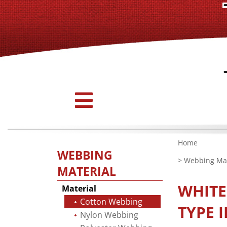
Home
WEBBING
>
Webbing Mat
MATERIAL
WHIT
Material
Cotton Webbing
TYPE I
Nylon Webbing