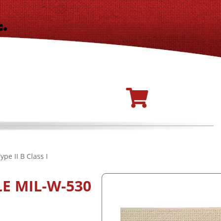
pe II B Class I
E MIL-W-530