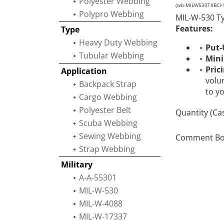
Polyester Webbing
(wb-MILW530TIIBCI-
Polypro Webbing
MIL-W-530 Typ
Features:
Type
Heavy Duty Webbing
Put-
Tubular Webbing
Min
Pric
Application
volu
Backpack Strap
to y
Cargo Webbing
Polyester Belt
Quantity (Ca
Scuba Webbing
Sewing Webbing
Comment Box 
Strap Webbing
Military
A-A-55301
MIL-W-530
MIL-W-4088
MIL-W-17337