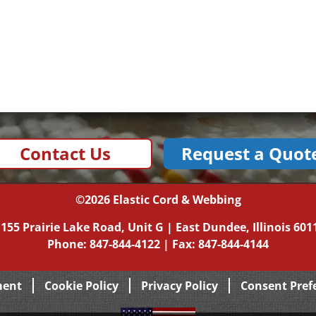
Contact Us
Request a Quot
©2026
Elastic Cord & Webbing
|
155 Prairie Lake Road, Unit G
|
East Dundee, Illinois
601
Phone:
847-844-4122
| Fax: 847-844-4144
ment
Cookie Policy
Privacy Policy
Consent Pref