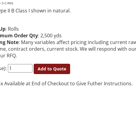
1.5-C-WH)
e II B Class I shown in natural.
Up
: Rolls
imum Order Qty
: 2,500 yds
ing Note
: Many variables affect pricing including current ra
me, contract orders, current stock. We will respond with ou
our RFQ.
se):
Add to Quote
Available at End of Checkout to Give Futher Instructions.