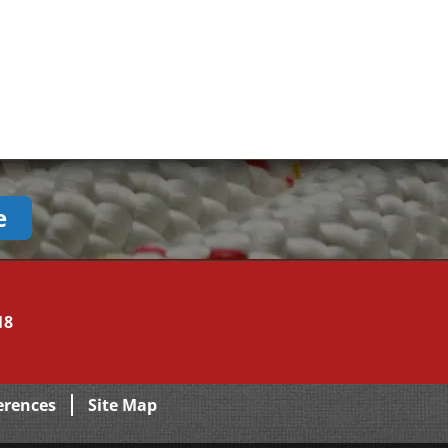
e
18
erences
Site Map