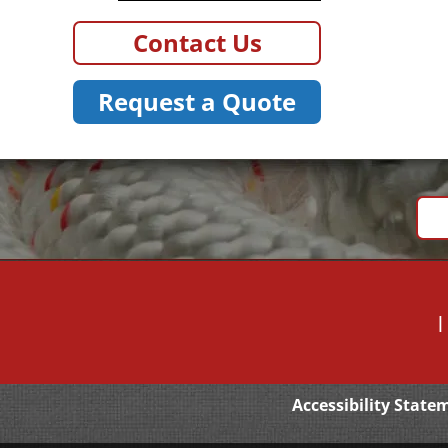
Contact Us
Request a Quote
Accessibility State