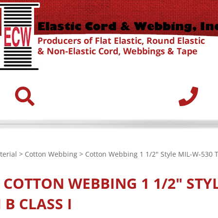
erial
>
Cotton Webbing
> Cotton Webbing 1 1/2" Style MIL-W-530 Ty
E
COTTON WEBBING 1 1/2" STYL
I B CLASS I