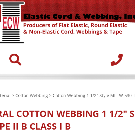
erial
>
Cotton Webbing
> Cotton Webbing 1 1/2" Style MIL-W-530 Ty
RAL
COTTON WEBBING 1 1/2" S
PE II B CLASS I B