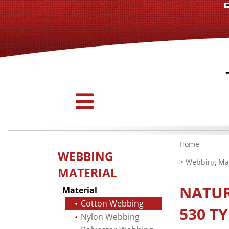
Home
WEBBING
>
Webbing Mat
MATERIAL
NATU
Material
Cotton Webbing
530 TY
Nylon Webbing