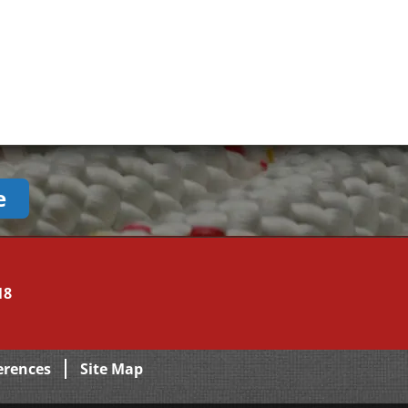
e
18
erences
Site Map