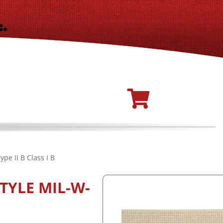
pe II B Class I B
TYLE MIL-W-