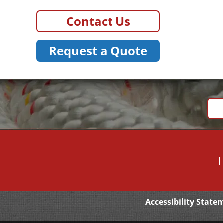
Contact Us
Request a Quote
Accessibility State