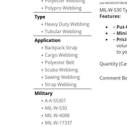
Polyester Webbing
(wb-MILW530TIIBCIB-
Polypro Webbing
MIL-W-530 Ty
Features:
Type
Heavy Duty Webbing
Put-
Tubular Webbing
Min
Pric
Application
volu
Backpack Strap
to y
Cargo Webbing
Polyester Belt
Quantity (Ca
Scuba Webbing
Sewing Webbing
Comment Box 
Strap Webbing
Military
A-A-55301
MIL-W-530
MIL-W-4088
MIL-W-17337