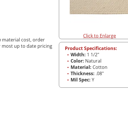
Click to Enlarge
w material cost, order
r most up to date pricing
Product Specifications:
Width:
1 1/2"
Color:
Natural
Material:
Cotton
Thickness:
.08"
Mil Spec:
Y