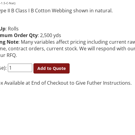
1.5-C-Nat)
pe II B Class I B Cotton Webbing shown in natural.
Up
: Rolls
imum Order Qty
: 2,500 yds
ing Note
: Many variables affect pricing including current ra
me, contract orders, current stock. We will respond with ou
our RFQ.
se):
Add to Quote
Available at End of Checkout to Give Futher Instructions.