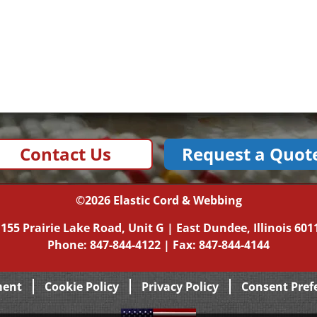
Contact Us
Request a Quot
©2026
Elastic Cord & Webbing
|
155 Prairie Lake Road, Unit G
|
East Dundee, Illinois
601
Phone:
847-844-4122
| Fax: 847-844-4144
ment
Cookie Policy
Privacy Policy
Consent Pref