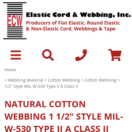
Home
>
Webbing Material
>
Cotton Webbing
> Cotton Webbing 1
1/2" Style MIL-W-530 Type II A Class II
NATURAL
COTTON
WEBBING 1 1/2" STYLE MIL-
W-530 TYPE II A CLASS II