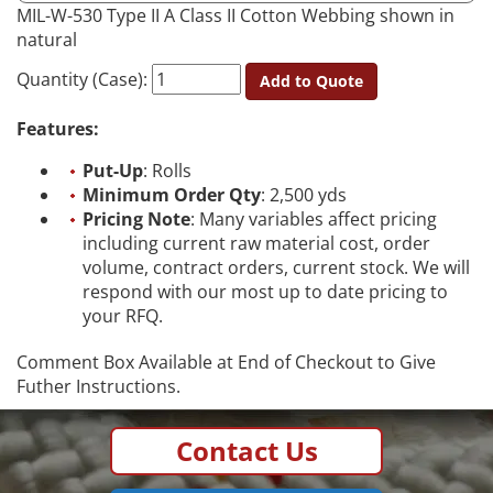
MIL-W-530 Type II A Class II Cotton Webbing shown in
natural
Quantity (Case):
Add to Quote
Features:
Put-Up
: Rolls
Minimum Order Qty
: 2,500 yds
Pricing Note
: Many variables affect pricing
including current raw material cost, order
volume, contract orders, current stock. We will
respond with our most up to date pricing to
your RFQ.
Comment Box Available at End of Checkout to Give
Futher Instructions.
Contact Us