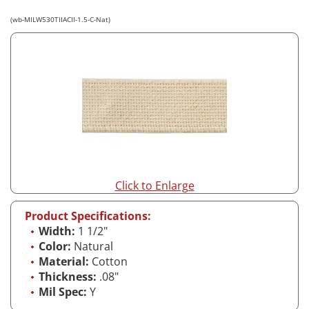
(wb-MILW530TIIACII-1.5-C-Nat)
Click to Enlarge
Product Specifications:
Width:
1 1/2"
Color:
Natural
Material:
Cotton
Thickness:
.08"
Mil Spec:
Y