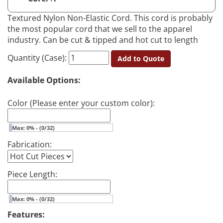
Textured Nylon Non-Elastic Cord. This cord is probably
the most popular cord that we sell to the apparel
industry. Can be cut & tipped and hot cut to length
Quantity (Case):
Add to Quote
Available Options:
Color (Please enter your custom color):
Max: 0% - (0/32)
Fabrication:
Piece Length:
Max: 0% - (0/32)
Features: