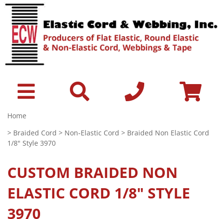
Home
>
Braided Cord
>
Non-Elastic Cord
> Braided Non Elastic Cord
1/8" Style 3970
CUSTOM
BRAIDED NON
ELASTIC CORD 1/8" STYLE
3970