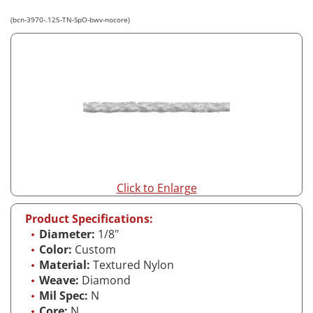
(bcn-3970-.125-TN-SpO-bwv-nocore)
Click to Enlarge
Product Specifications:
Diameter:
1/8"
Color:
Custom
Material:
Textured Nylon
Weave:
Diamond
Mil Spec:
N
Core:
N