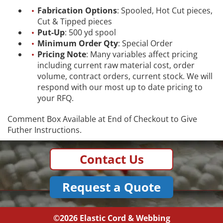
Fabrication Options
: Spooled, Hot Cut pieces,
Cut & Tipped pieces
Put-Up
: 500 yd spool
Minimum Order Qty
: Special Order
Pricing Note
: Many variables affect pricing
including current raw material cost, order
volume, contract orders, current stock. We will
respond with our most up to date pricing to
your RFQ.
Comment Box Available at End of Checkout to Give
Futher Instructions.
Contact Us
Request a Quote
©2026
Elastic Cord & Webbing