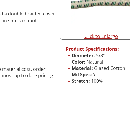
and a double braided cover
ed in shock mount
Click to Enlarge
Product Specifications:
Diameter:
5/8"
Color:
Natural
Material:
Glazed Cotton
w material cost, order
Mil Spec:
Y
r most up to date pricing
Stretch:
100%