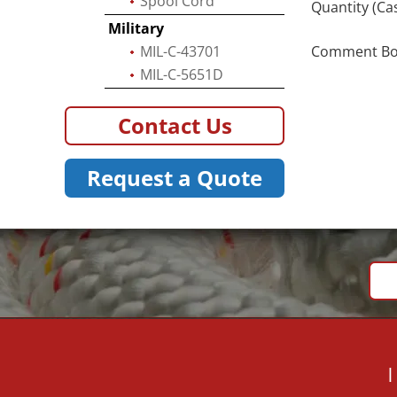
Spool Cord
Quantity (Ca
Military
MIL-C-43701
Comment Box 
MIL-C-5651D
Contact Us
Request a Quote