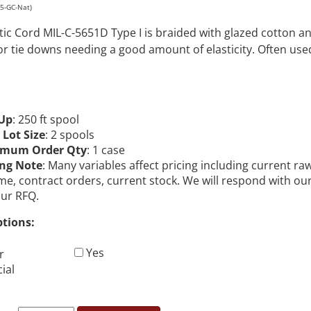
25-GC-Nat)
stic Cord MIL-C-5651D Type I is braided with glazed cotton 
or tie downs needing a good amount of elasticity. Often us
Up
: 250 ft spool
 Lot Size
: 2 spools
imum Order Qty
: 1 case
ing Note
: Many variables affect pricing including current ra
me, contract orders, current stock. We will respond with ou
our RFQ.
ptions:
Yes
r
ial