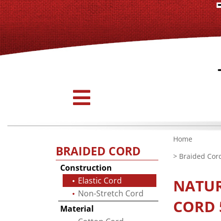
Home
BRAIDED CORD
>
Braided Cor
Construction
Elastic Cord
NATU
Non-Stretch Cord
CORD 5
Material