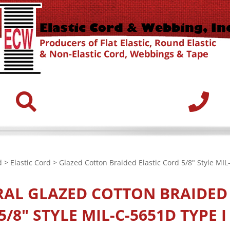
d
>
Elastic Cord
> Glazed Cotton Braided Elastic Cord 5/8" Style MIL
RAL
GLAZED COTTON BRAIDED 
/8" STYLE MIL-C-5651D TYPE I