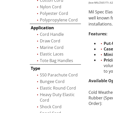
Cotton Cord
(bce-MILC5651TI-.6
Nylon Cord
Mil Spec Ela
Polyester Cord
well known f
Polypropylene Cord
installations.
Application
Features:
Cord Handle
Draw Cord
Put-
Marine Cord
Case
Elastic Laces
Min
Pric
Tote Bag Handles
volu
Type
to y
550 Parachute Cord
Available O
Bungee Cord
Elastic Round Cord
Cold Weathe
Heavy Duty Elastic
Rubber (Spec
Cord
Order):
Shock Cord