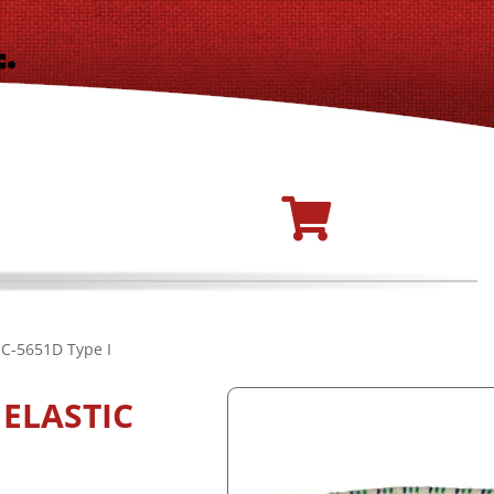
-C-5651D Type I
ELASTIC