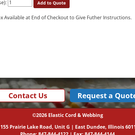
se):
Add to Quote
Available at End of Checkout to Give Futher Instructions.
Contact Us
Request a Quot
©2026
Elastic Cord & Webbing
|
155 Prairie Lake Road, Unit G
|
East Dundee, Illinois
601
Phone:
847-844-4122
| Fax: 847-844-4144