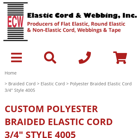
Home
>
Braided Cord
>
Elastic Cord
> Polyester Braided Elastic Cord
3/4" Style 4005
CUSTOM
POLYESTER
BRAIDED ELASTIC CORD
3/4" STYLE 4005