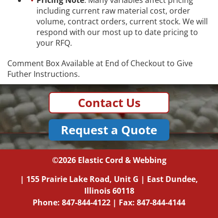
including current raw material cost, order
volume, contract orders, current stock. We will
respond with our most up to date pricing to
your RFQ.
Comment Box Available at End of Checkout to Give
Futher Instructions.
Contact Us
Request a Quote
©2026
Elastic Cord & Webbing
|
155 Prairie Lake Road, Unit G
|
East Dundee,
Illinois
60118
Phone:
847-844-4122
| Fax: 847-844-4144