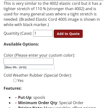
This is very similar to the 4002 elastic cord but it has a
tighter stretch of 110 % (stronger than 4002) and is
used for many general uses where a tight stretch is
needed. (Braided Elastic Cord 4005 image is shown in
white with black marker.)
Quantity (Case):
Add to Quote
Available Options:
Color (Please enter your custom color):
Max: 0% - (0/32)
Cold Weather Rubber (Special Order):
Yes
Features:
Put-Up
: spools
Minimum Order Qty
: Special Order
Pricing Note
: Many variables affect pricing