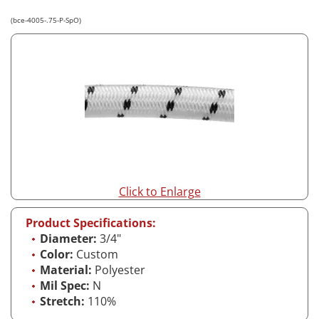
(bce-4005-.75-P-SpO)
Click to Enlarge
Product Specifications:
Diameter:
3/4"
Color:
Custom
Material:
Polyester
Mil Spec:
N
Stretch:
110%