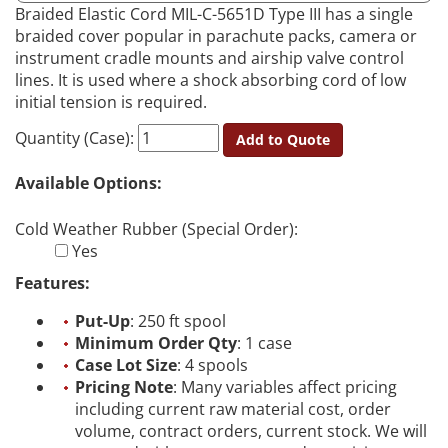
Braided Elastic Cord MIL-C-5651D Type III has a single
braided cover popular in parachute packs, camera or
instrument cradle mounts and airship valve control
lines. It is used where a shock absorbing cord of low
initial tension is required.
Quantity (Case):
Add to Quote
Available Options:
Cold Weather Rubber (Special Order):
Yes
Features:
Put-Up
: 250 ft spool
Minimum Order Qty
: 1 case
Case Lot Size
: 4 spools
Pricing Note
: Many variables affect pricing
including current raw material cost, order
volume, contract orders, current stock. We will