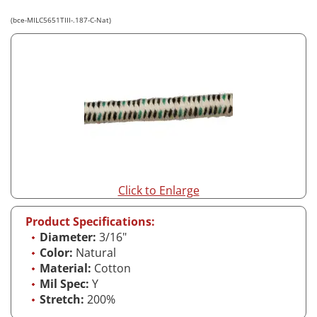
(bce-MILC5651TIII-.187-C-Nat)
Click to Enlarge
Product Specifications:
Diameter:
3/16"
Color:
Natural
Material:
Cotton
Mil Spec:
Y
Stretch:
200%