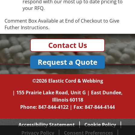
respond with our most up to date pricing to
your RFQ.
Comment Box Available at End of Checkout to Give
Futher Instructions.
Contact Us
Request a Quote
©2026
Elastic Cord & Webbing
|
155 Prairie Lake Road, Unit G
|
East Dundee,
Illinois
60118
Phone:
847-844-4122
| Fax: 847-844-4144
Accessibility Statement
Cookie Policy
Privacy Policy
Consent Preferences