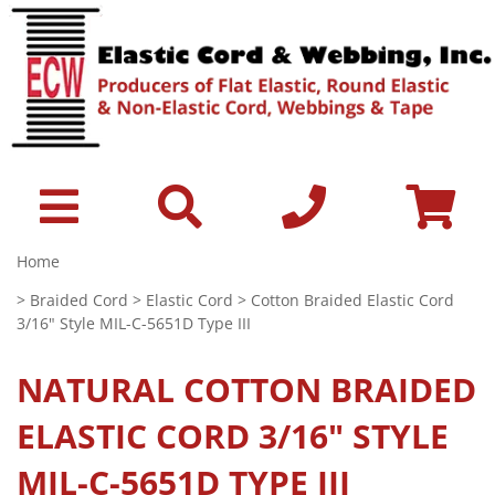
Home
>
Braided Cord
>
Elastic Cord
> Cotton Braided Elastic Cord
3/16" Style MIL-C-5651D Type III
NATURAL
COTTON BRAIDED
ELASTIC CORD 3/16" STYLE
MIL-C-5651D TYPE III