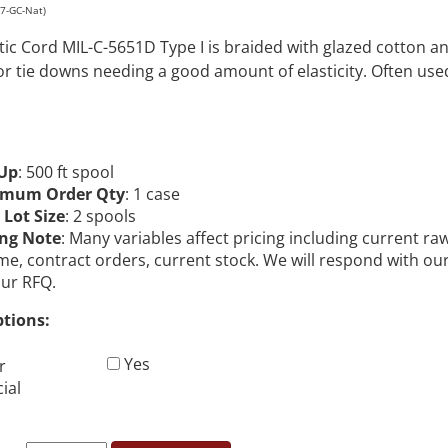
87-GC-Nat)
stic Cord MIL-C-5651D Type I is braided with glazed cotton 
or tie downs needing a good amount of elasticity. Often us
Up
: 500 ft spool
imum Order Qty
: 1 case
 Lot Size
: 2 spools
ing Note
: Many variables affect pricing including current ra
me, contract orders, current stock. We will respond with ou
our RFQ.
ptions:
Yes
r
ial