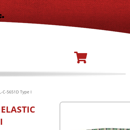
L-C-5651D Type I
ELASTIC
I