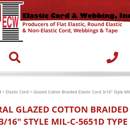
d
>
Elastic Cord
> Glazed Cotton Braided Elastic Cord 3/16" Style MI
RAL
GLAZED COTTON BRAIDED 
/16" STYLE MIL-C-5651D TYPE 