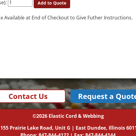
se):
Add to Quote
Available at End of Checkout to Give Futher Instructions.
Contact Us
Request a Quot
©2026
Elastic Cord & Webbing
|
155 Prairie Lake Road, Unit G
|
East Dundee, Illinois
601
Phone:
847-844-4122
| Fax: 847-844-4144