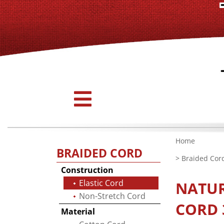
Home
BRAIDED CORD
>
Braided Cor
Construction
Elastic Cord
NATU
Non-Stretch Cord
CORD 3
Material