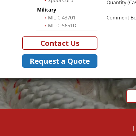
Spool Cord
Quantity (Ca
Military
MIL-C-43701
Comment Box 
MIL-C-5651D
Contact Us
Request a Quote