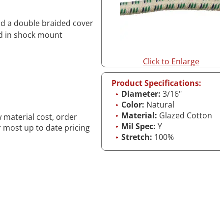
and a double braided cover
ed in shock mount
Click to Enlarge
Product Specifications:
Diameter:
3/16"
Color:
Natural
Material:
Glazed Cotton
w material cost, order
Mil Spec:
Y
r most up to date pricing
Stretch:
100%