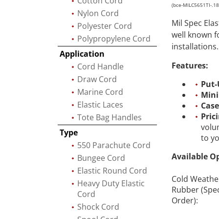
Cotton Cord
(bce-MILC5651TI-.1
Nylon Cord
Mil Spec Ela
Polyester Cord
well known f
Polypropylene Cord
installations.
Application
Features:
Cord Handle
Draw Cord
Put-
Marine Cord
Min
Elastic Laces
Case
Pric
Tote Bag Handles
volu
Type
to y
550 Parachute Cord
Available O
Bungee Cord
Elastic Round Cord
Cold Weathe
Heavy Duty Elastic
Rubber (Spec
Cord
Order):
Shock Cord