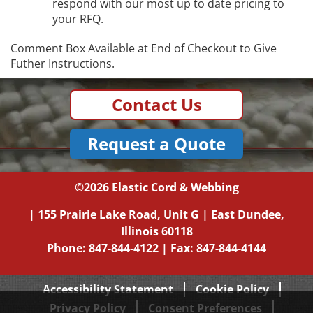
respond with our most up to date pricing to
your RFQ.
Comment Box Available at End of Checkout to Give
Futher Instructions.
Contact Us
Request a Quote
©2026
Elastic Cord & Webbing
|
155 Prairie Lake Road, Unit G
|
East Dundee,
Illinois
60118
Phone:
847-844-4122
| Fax: 847-844-4144
Accessibility Statement
Cookie Policy
Privacy Policy
Consent Preferences