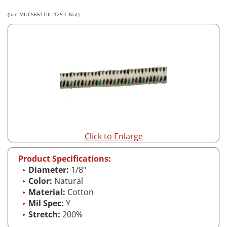
(bce-MILC5651TIII-.125-C-Nat)
Click to Enlarge
Product Specifications:
Diameter:
1/8"
Color:
Natural
Material:
Cotton
Mil Spec:
Y
Stretch:
200%