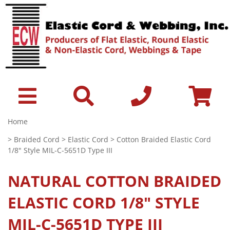
Home
>
Braided Cord
>
Elastic Cord
> Cotton Braided Elastic Cord
1/8" Style MIL-C-5651D Type III
NATURAL
COTTON BRAIDED
ELASTIC CORD 1/8" STYLE
MIL-C-5651D TYPE III