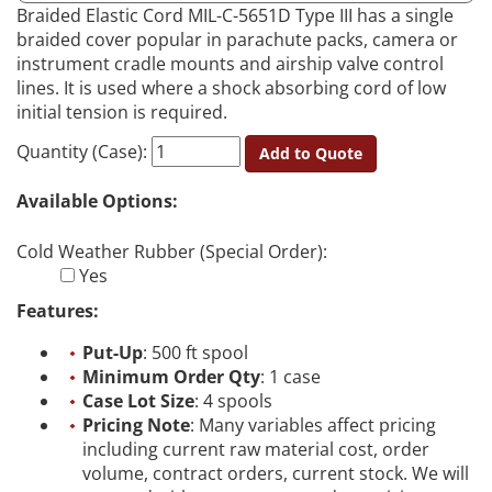
Braided Elastic Cord MIL-C-5651D Type III has a single
braided cover popular in parachute packs, camera or
instrument cradle mounts and airship valve control
lines. It is used where a shock absorbing cord of low
initial tension is required.
Quantity (Case):
Add to Quote
Available Options:
Cold Weather Rubber (Special Order):
Yes
Features:
Put-Up
: 500 ft spool
Minimum Order Qty
: 1 case
Case Lot Size
: 4 spools
Pricing Note
: Many variables affect pricing
including current raw material cost, order
volume, contract orders, current stock. We will