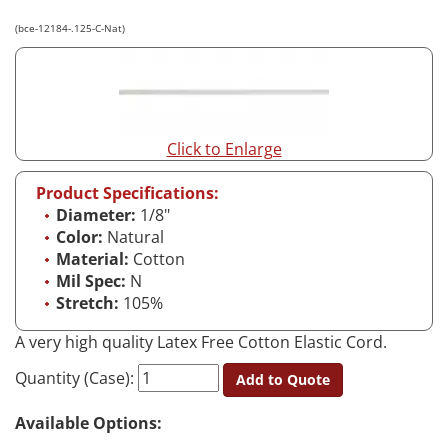
(bce-12184-.125-C-Nat)
Click to Enlarge
Product Specifications:
Diameter:
1/8"
Color:
Natural
Material:
Cotton
Mil Spec:
N
Stretch:
105%
A very high quality Latex Free Cotton Elastic Cord.
Quantity (Case):
Add to Quote
Available Options: