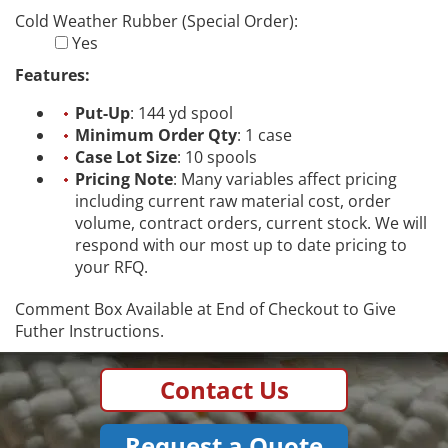
Cold Weather Rubber (Special Order):
Yes
Features:
Put-Up
: 144 yd spool
Minimum Order Qty
: 1 case
Case Lot Size
: 10 spools
Pricing Note
: Many variables affect pricing
including current raw material cost, order
volume, contract orders, current stock. We will
respond with our most up to date pricing to
your RFQ.
Comment Box Available at End of Checkout to Give
Futher Instructions.
Contact Us
Request a Quote