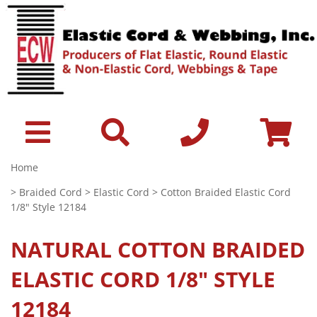
Home
>
Braided Cord
>
Elastic Cord
> Cotton Braided Elastic Cord
1/8" Style 12184
NATURAL
COTTON BRAIDED
ELASTIC CORD 1/8" STYLE
12184