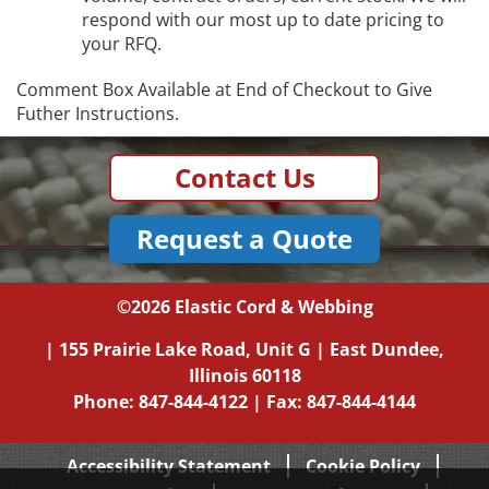
respond with our most up to date pricing to
your RFQ.
Comment Box Available at End of Checkout to Give
Futher Instructions.
Contact Us
Request a Quote
©2026
Elastic Cord & Webbing
|
155 Prairie Lake Road, Unit G
|
East Dundee,
Illinois
60118
Phone:
847-844-4122
| Fax: 847-844-4144
Accessibility Statement
Cookie Policy