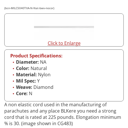
(bcn-MILC5040TIIA-N-Nat-bwv-nocor)
Click to Enlarge
Product Specifications:
Diameter:
NA
Color:
Natural
Material:
Nylon
Mil Spec:
Y
Weave:
Diamond
Core:
N
A non elastic cord used in the manufacturing of
parachutes and any place BLKere you need a strong
cord that is rated at 225 pounds. Elongation minimum
% is 30. (image shown in CG483)