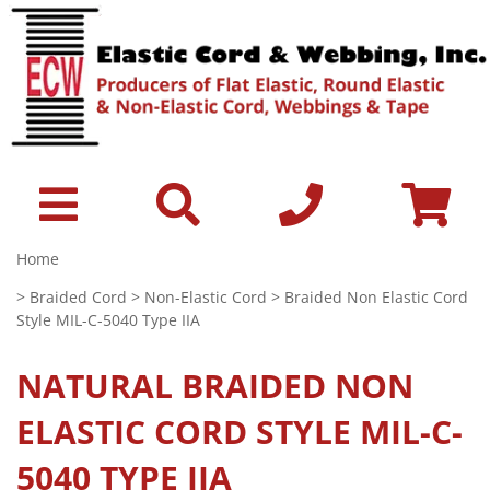
Home
>
Braided Cord
>
Non-Elastic Cord
> Braided Non Elastic Cord
Style MIL-C-5040 Type IIA
NATURAL
BRAIDED NON
ELASTIC CORD STYLE MIL-C-
5040 TYPE IIA