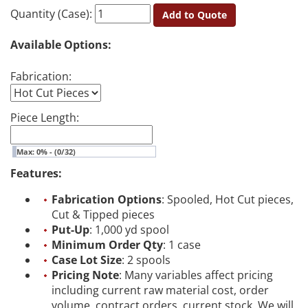
Quantity (Case):
Add to Quote
Available Options:
Fabrication:
Piece Length:
Max: 0% - (0/32)
Features:
Fabrication Options
: Spooled, Hot Cut pieces,
Cut & Tipped pieces
Put-Up
: 1,000 yd spool
Minimum Order Qty
: 1 case
Case Lot Size
: 2 spools
Pricing Note
: Many variables affect pricing
including current raw material cost, order
volume, contract orders, current stock. We will