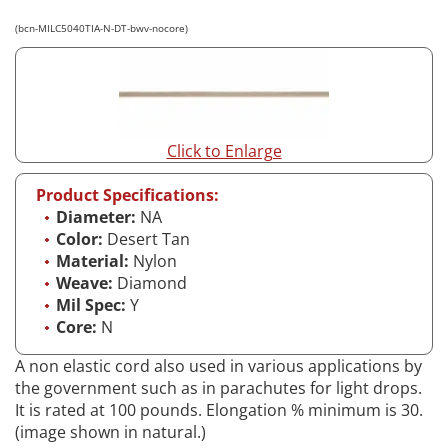
(bcn-MILC5040TIA-N-DT-bwv-nocore)
Click to Enlarge
Product Specifications:
Diameter:
NA
Color:
Desert Tan
Material:
Nylon
Weave:
Diamond
Mil Spec:
Y
Core:
N
A non elastic cord also used in various applications by
the government such as in parachutes for light drops.
It is rated at 100 pounds. Elongation % minimum is 30.
(image shown in natural.)