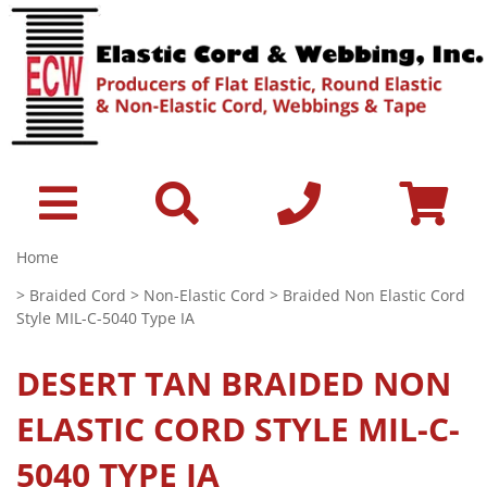
Home
>
Braided Cord
>
Non-Elastic Cord
> Braided Non Elastic Cord
Style MIL-C-5040 Type IA
DESERT TAN
BRAIDED NON
ELASTIC CORD STYLE MIL-C-
5040 TYPE IA