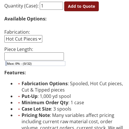
Quantity (Case):
Add to Quote
Available Options:
Fabrication:
Piece Length:
Max: 0% - (0/32)
Features:
Fabrication Options
: Spooled, Hot Cut pieces,
Cut & Tipped pieces
Put-Up
: 1,000 yd spool
Minimum Order Qty
: 1 case
Case Lot Size
: 3 spools
Pricing Note
: Many variables affect pricing
including current raw material cost, order
volume, contract orders, current stock. We will