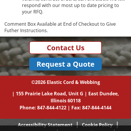
respond with our most up to date pricing to
your RFQ.
Comment Box Available at End of Checkout to Give
Futher Instructions.
Contact Us
Request a Quote
©2026
Elastic Cord & Webbing
|
155 Prairie Lake Road, Unit G
|
East Dundee,
Illinois
60118
Phone:
847-844-4122
| Fax: 847-844-4144
Accessibility Statement
Cookie Policy