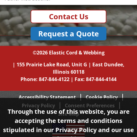
Contact Us
Request a Quote
©2026
Elastic Cord & Webbing
|
155 Prairie Lake Road, Unit G
|
East Dundee,
Illinois
60118
Phone:
847-844-4122
| Fax: 847-844-4144
Accessibility Statement
Cookie Policy
Privacy Policy
Consent Preferences
Through the use of this website, you are
Site Map
accepting the terms and conditions
stipulated in our
Privacy Policy
and our use