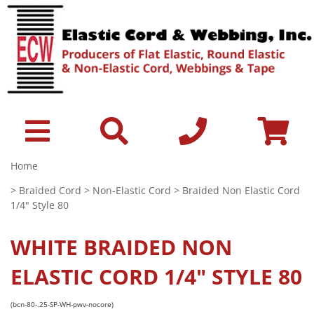
Home
>
Braided Cord
>
Non-Elastic Cord
> Braided Non Elastic Cord
1/4" Style 80
WHITE
BRAIDED NON
ELASTIC CORD 1/4" STYLE 80
(bcn-80-.25-SP-WH-pwv-nocore)