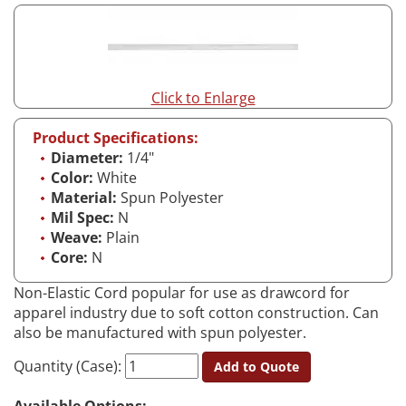
Click to Enlarge
Product Specifications:
Diameter:
1/4"
Color:
White
Material:
Spun Polyester
Mil Spec:
N
Weave:
Plain
Core:
N
Non-Elastic Cord popular for use as drawcord for
apparel industry due to soft cotton construction. Can
also be manufactured with spun polyester.
Quantity (Case):
Add to Quote