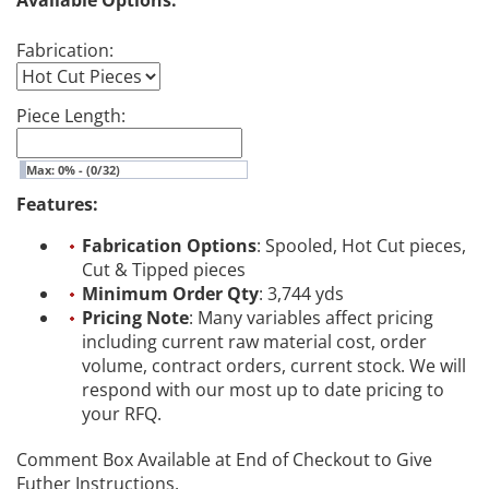
Available Options:
Fabrication:
Piece Length:
Max: 0% - (0/32)
Features:
Fabrication Options
: Spooled, Hot Cut pieces,
Cut & Tipped pieces
Minimum Order Qty
: 3,744 yds
Pricing Note
: Many variables affect pricing
including current raw material cost, order
volume, contract orders, current stock. We will
respond with our most up to date pricing to
your RFQ.
Comment Box Available at End of Checkout to Give
Futher Instructions.