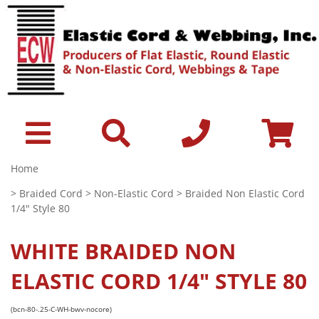
Home
>
Braided Cord
>
Non-Elastic Cord
> Braided Non Elastic Cord
1/4" Style 80
WHITE
BRAIDED NON
ELASTIC CORD 1/4" STYLE 80
(bcn-80-.25-C-WH-bwv-nocore)