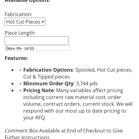
Available Options:
Fabrication:
Piece Length:
Max: 0% - (0/32)
Features:
Fabrication Options
: Spooled, Hot Cut pieces,
Cut & Tipped pieces
Minimum Order Qty
: 3,744 yds
Pricing Note
: Many variables affect pricing
including current raw material cost, order
volume, contract orders, current stock. We will
respond with our most up to date pricing to
your RFQ.
Comment Box Available at End of Checkout to Give
Futher Instructions.