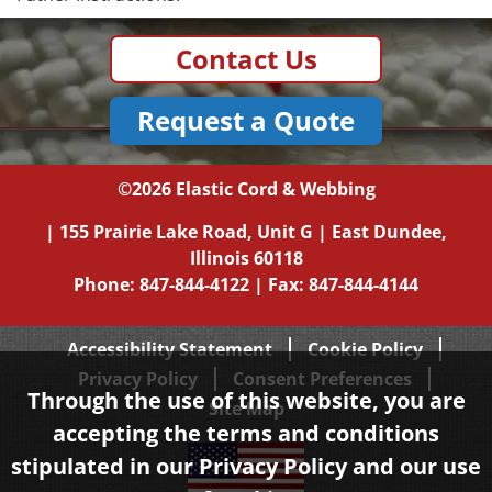
Contact Us
Request a Quote
©2026
Elastic Cord & Webbing
|
155 Prairie Lake Road, Unit G
|
East Dundee,
Illinois
60118
Phone:
847-844-4122
| Fax: 847-844-4144
Accessibility Statement
Cookie Policy
Privacy Policy
Consent Preferences
Through the use of this website, you are
Site Map
accepting the terms and conditions
stipulated in our
Privacy Policy
and our use