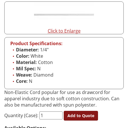
Click to Enlarge
Product Specifications:
Diameter:
1/4"
Color:
White
Material:
Cotton
Mil Spec:
N
Weave:
Diamond
Core:
N
Non-Elastic Cord popular for use as drawcord for
apparel industry due to soft cotton construction. Can
also be manufactured with spun polyester.
Quantity (Case):
Add to Quote