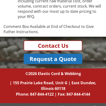
including current raw material cost, order
volume, contract orders, current stock. We will
respond with our most up to date pricing to
your RFQ.
Comment Box Available at End of Checkout to Give
Futher Instructions.
Contact Us
Request a Quote
©2026
Elastic Cord & Webbing
|
155 Prairie Lake Road, Unit G
|
East Dundee,
Illinois
60118
Phone:
847-844-4122
| Fax: 847-844-4144