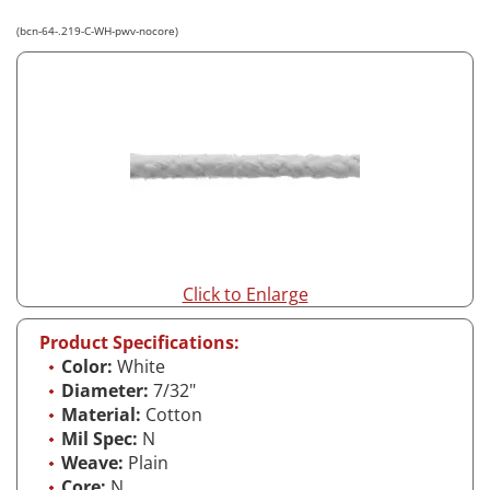
(bcn-64-.219-C-WH-pwv-nocore)
Click to Enlarge
Product Specifications:
Color:
White
Diameter:
7/32"
Material:
Cotton
Mil Spec:
N
Weave:
Plain
Core:
N