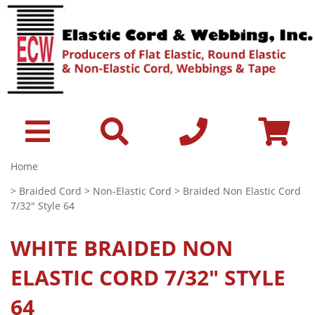
Home
>
Braided Cord
>
Non-Elastic Cord
> Braided Non Elastic Cord
7/32" Style 64
WHITE
BRAIDED NON
ELASTIC CORD 7/32" STYLE
64