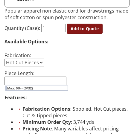
Popular apparel non elastic cord for drawstrings made
of soft cotton or spun polyester construction.
Quantity (Case):
Add to Quote
Available Options:
Fabrication:
Piece Length:
Max: 0% - (0/32)
Features:
Fabrication Options
: Spooled, Hot Cut pieces,
Cut & Tipped pieces
Minimum Order Qty
: 3,744 yds
Pricing Note
: Many variables affect pricing