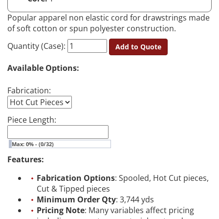
Popular apparel non elastic cord for drawstrings made
of soft cotton or spun polyester construction.
Quantity (Case):
Add to Quote
Available Options:
Fabrication:
Piece Length:
Max: 0% - (0/32)
Features:
Fabrication Options
: Spooled, Hot Cut pieces,
Cut & Tipped pieces
Minimum Order Qty
: 3,744 yds
Pricing Note
: Many variables affect pricing