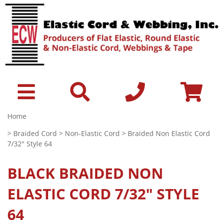
Home
>
Braided Cord
>
Non-Elastic Cord
> Braided Non Elastic Cord
7/32" Style 64
BLACK
BRAIDED NON
ELASTIC CORD 7/32" STYLE
64