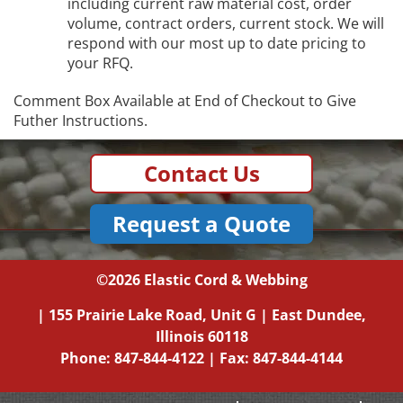
including current raw material cost, order
volume, contract orders, current stock. We will
respond with our most up to date pricing to
your RFQ.
Comment Box Available at End of Checkout to Give
Futher Instructions.
Contact Us
Request a Quote
©2026
Elastic Cord & Webbing
|
155 Prairie Lake Road, Unit G
|
East Dundee,
Illinois
60118
Phone:
847-844-4122
| Fax: 847-844-4144