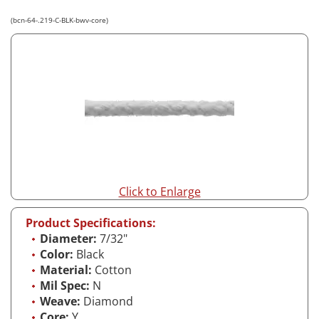
(bcn-64-.219-C-BLK-bwv-core)
Click to Enlarge
Product Specifications:
Diameter:
7/32"
Color:
Black
Material:
Cotton
Mil Spec:
N
Weave:
Diamond
Core:
Y