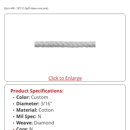
(bcn-48-.187-C-SpO-bwv-nocore)
Click to Enlarge
Product Specifications:
Color:
Custom
Diameter:
3/16"
Material:
Cotton
Mil Spec:
N
Weave:
Diamond
Core:
N