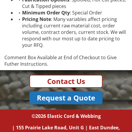
Cut & Tipped pieces
Minimum Order Qty
: Special Order
Pricing Note
: Many variables affect pricing
including current raw material cost, order
volume, contract orders, current stock. We will
respond with our most up to date pricing to
your RFQ.
Comment Box Available at End of Checkout to Give
Futher Instructions.
Contact Us
Request a Quote
©2026
Elastic Cord & Webbing
|
155 Prairie Lake Road, Unit G
|
East Dundee,