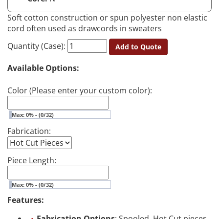
Soft cotton construction or spun polyester non elastic
cord often used as drawcords in sweaters
Quantity (Case):
Add to Quote
Available Options:
Color (Please enter your custom color):
Max: 0% - (0/32)
Fabrication:
Piece Length:
Max: 0% - (0/32)
Features:
Fabrication Options
: Spooled, Hot Cut pieces,