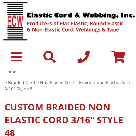
Home
>
Braided Cord
>
Non-Elastic Cord
> Braided Non Elastic Cord
3/16" Style 48
CUSTOM
BRAIDED NON
ELASTIC CORD 3/16" STYLE
48