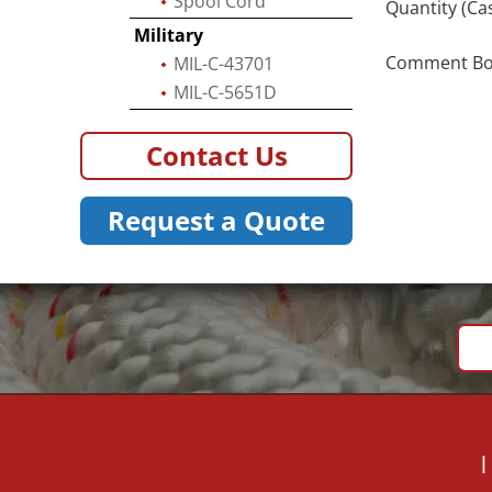
Spool Cord
Quantity (Ca
Military
Comment Box 
MIL-C-43701
MIL-C-5651D
Contact Us
Request a Quote