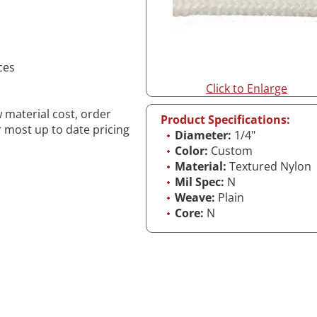
ces
Click to Enlarge
w material cost, order
Product Specifications:
r most up to date pricing
Diameter:
1/4"
Color:
Custom
Material:
Textured Nylon
Mil Spec:
N
Weave:
Plain
Core:
N