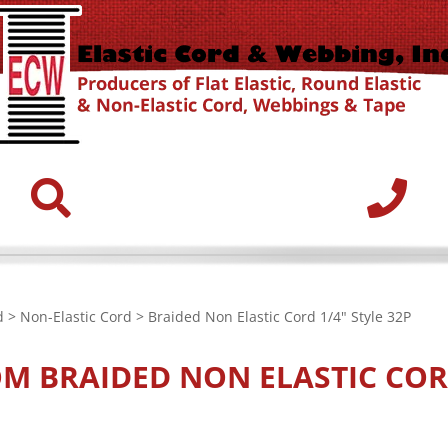
d
>
Non-Elastic Cord
> Braided Non Elastic Cord 1/4" Style 32P
OM
BRAIDED NON ELASTIC CORD