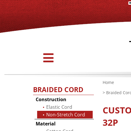
Home
BRAIDED CORD
>
Braided Cor
Construction
Elastic Cord
CUST
Non-Stretch Cord
32P
Material