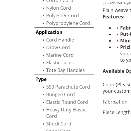
Cotton Cord
(bcn-32P-.25-TN-Sp
Nylon Cord
Plain weave 
Polyester Cord
Features:
Polypropylene Cord
Fabr
Application
Put-
Cord Handle
Min
Pric
Draw Cord
volu
Marine Cord
to y
Elastic Laces
Tote Bag Handles
Available O
Type
Color (Pleas
550 Parachute Cord
your custom 
Bungee Cord
Fabrication:
Elastic Round Cord
Heavy Duty Elastic
Piece Length
Cord
Shock Cord