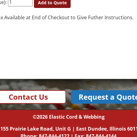
se):
Add to Quote
Available at End of Checkout to Give Futher Instructions.
Contact Us
Request a Quot
©2026
Elastic Cord & Webbing
|
155 Prairie Lake Road, Unit G
|
East Dundee, Illinois
601
Phone:
847-844-4122
| Fax: 847-844-4144