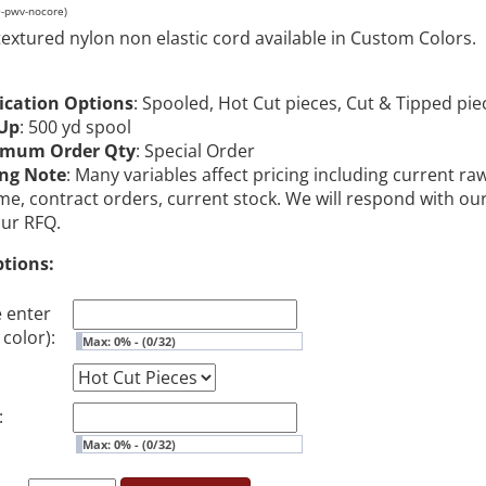
O-pwv-nocore)
textured nylon non elastic cord available in Custom Colors.
ication Options
: Spooled, Hot Cut pieces, Cut & Tipped pie
Up
: 500 yd spool
imum Order Qty
: Special Order
ing Note
: Many variables affect pricing including current ra
me, contract orders, current stock. We will respond with ou
our RFQ.
ptions:
e enter
color):
Max: 0% - (0/32)
:
Max: 0% - (0/32)