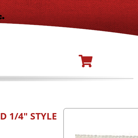
 1/4" STYLE