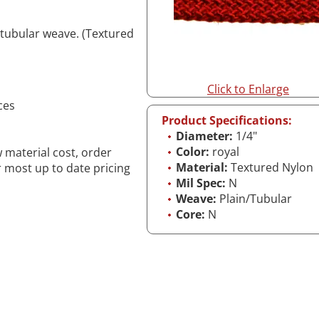
 tubular weave. (Textured
Click to Enlarge
ces
Product Specifications:
Diameter:
1/4"
Color:
royal
w material cost, order
Material:
Textured Nylon
r most up to date pricing
Mil Spec:
N
Weave:
Plain/Tubular
Core:
N