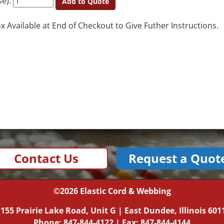
se):
Add to Quote
Available at End of Checkout to Give Futher Instructions.
Contact Us
Request a Quot
©2026
Elastic Cord & Webbing
|
155 Prairie Lake Road, Unit G
|
East Dundee, Illinois
601
Phone:
847-844-4122
| Fax: 847-844-4144