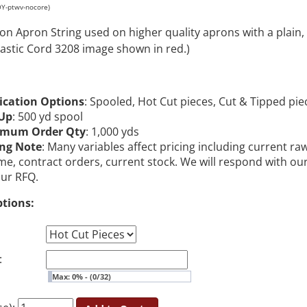
OY-ptwv-nocore)
on Apron String used on higher quality aprons with a plain,
astic Cord 3208 image shown in red.)
ication Options
: Spooled, Hot Cut pieces, Cut & Tipped pie
Up
: 500 yd spool
imum Order Qty
: 1,000 yds
ing Note
: Many variables affect pricing including current ra
me, contract orders, current stock. We will respond with ou
our RFQ.
ptions:
:
Max: 0% - (0/32)