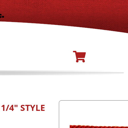
1/4" STYLE