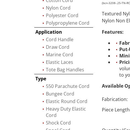
Cotton Cord
(bcn-3208-.25-TN-R
Nylon Cord
Textured Nyl
Polyester Cord
Nylon Non El
Polypropylene Cord
Application
Features:
Cord Handle
Fabr
Draw Cord
Put-
Marine Cord
Min
Elastic Laces
Pric
volu
Tote Bag Handles
to y
Type
Available O
550 Parachute Cord
Bungee Cord
Fabrication:
Elastic Round Cord
Heavy Duty Elastic
Piece Length
Cord
Shock Cord