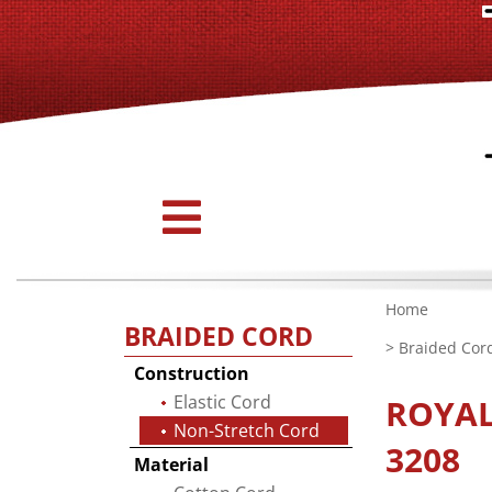
Home
BRAIDED CORD
>
Braided Cor
Construction
Elastic Cord
ROYA
Non-Stretch Cord
3208
Material