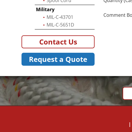
Spool Cord
Quantity (Ca
Military
Comment Box 
MIL-C-43701
MIL-C-5651D
Contact Us
Request a Quote