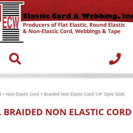
d
>
Non-Elastic Cord
> Braided Non Elastic Cord 1/4" Style 3208
L
BRAIDED NON ELASTIC CORD 