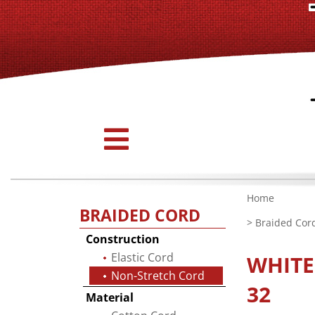
Home
BRAIDED CORD
>
Braided Cor
Construction
Elastic Cord
WHIT
Non-Stretch Cord
32
Material