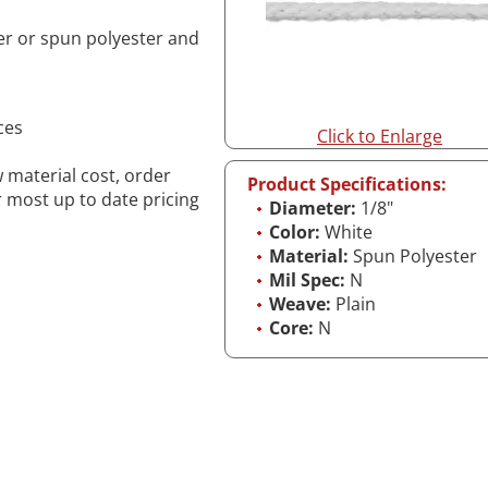
er or spun polyester and
ces
Click to Enlarge
w material cost, order
Product Specifications:
r most up to date pricing
Diameter:
1/8"
Color:
White
Material:
Spun Polyester
Mil Spec:
N
Weave:
Plain
Core:
N