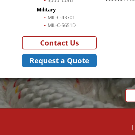
Spool Cord
Military
MIL-C-43701
MIL-C-5651D
Contact Us
Request a Quote