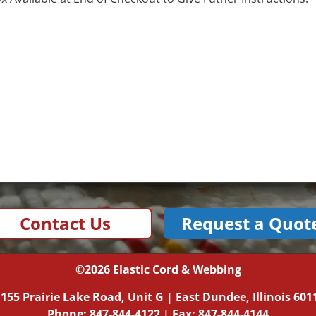
Contact Us
Request a Quot
©2026
Elastic Cord & Webbing
|
155 Prairie Lake Road, Unit G
|
East Dundee, Illinois
601
Phone:
847-844-4122
| Fax: 847-844-4144