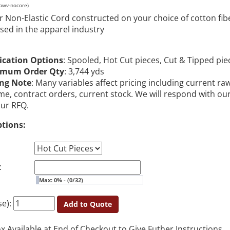
pwv-nocore)
r Non-Elastic Cord constructed on your choice of cotton fib
used in the apparel industry
ication Options
: Spooled, Hot Cut pieces, Cut & Tipped pie
imum Order Qty
: 3,744 yds
ing Note
: Many variables affect pricing including current ra
me, contract orders, current stock. We will respond with ou
our RFQ.
ptions:
:
Max: 0% - (0/32)
se):
Add to Quote
Available at End of Checkout to Give Futher Instructions.