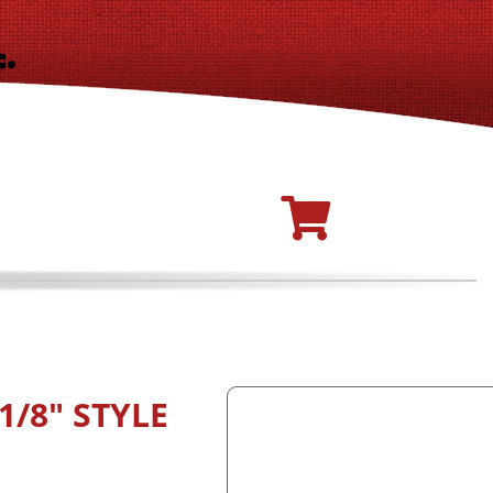
1/8" STYLE