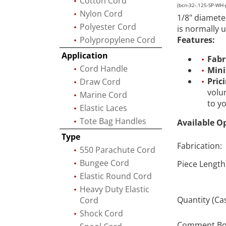
Cotton Cord
(bcn-32-.125-SP-WH-
Nylon Cord
1/8" diamete
Polyester Cord
is normally 
Polypropylene Cord
Features:
Application
Fabr
Cord Handle
Min
Pric
Draw Cord
volu
Marine Cord
to y
Elastic Laces
Tote Bag Handles
Available O
Type
Fabrication:
550 Parachute Cord
Bungee Cord
Piece Length
Elastic Round Cord
Heavy Duty Elastic
Quantity (Ca
Cord
Shock Cord
Comment Box 