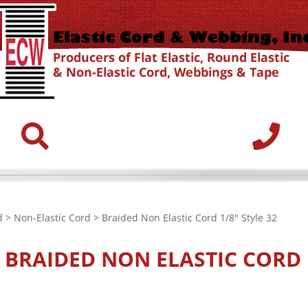
d
>
Non-Elastic Cord
> Braided Non Elastic Cord 1/8" Style 32
E
BRAIDED NON ELASTIC CORD 