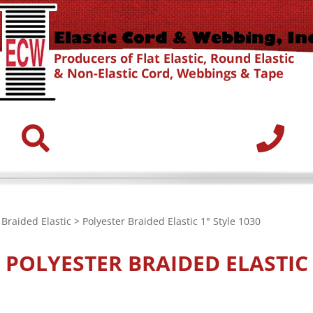
>
Braided Elastic
> Polyester Braided Elastic 1" Style 1030
K
POLYESTER BRAIDED ELASTIC 