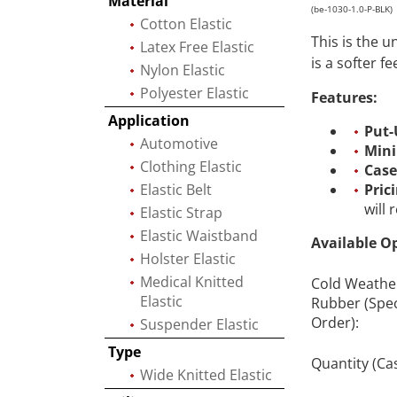
Material
(be-1030-1.0-P-BLK)
Cotton Elastic
This is the 
Latex Free Elastic
is a softer f
Nylon Elastic
Polyester Elastic
Features:
Application
Put-
Automotive
Min
Clothing Elastic
Case
Elastic Belt
Pric
will
Elastic Strap
Elastic Waistband
Available O
Holster Elastic
Medical Knitted
Cold Weathe
Elastic
Rubber (Spec
Order):
Suspender Elastic
Type
Quantity (Ca
Wide Knitted Elastic