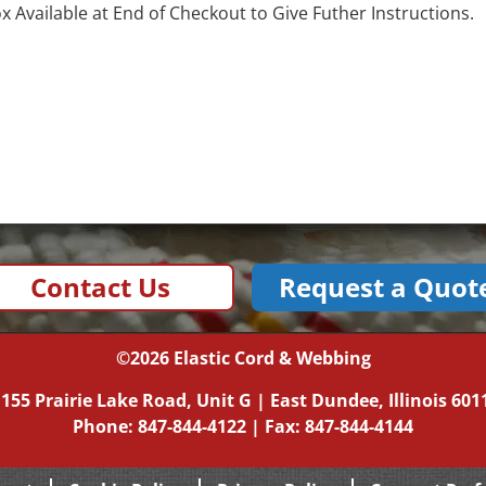
Available at End of Checkout to Give Futher Instructions.
Contact Us
Request a Quot
©2026
Elastic Cord & Webbing
|
155 Prairie Lake Road, Unit G
|
East Dundee, Illinois
601
Phone:
847-844-4122
| Fax: 847-844-4144