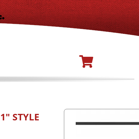
1" STYLE