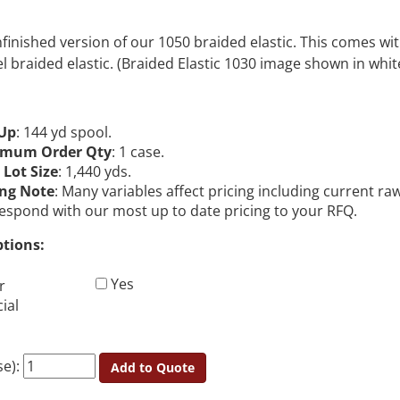
unfinished version of our 1050 braided elastic. This comes w
eel braided elastic. (Braided Elastic 1030 image shown in whit
Up
: 144 yd spool.
imum Order Qty
: 1 case.
 Lot Size
: 1,440 yds.
ing Note
: Many variables affect pricing including current r
 respond with our most up to date pricing to your RFQ.
ptions:
Yes
r
ial
se):
Add to Quote