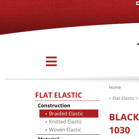
Home
FLAT ELASTIC
>
Flat Elastic
Construction
Braided Elastic
BLAC
Knitted Elastic
1030
Woven Elastic