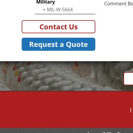
Military
Comment Box 
MIL-W-5664
Contact Us
Request a Quote