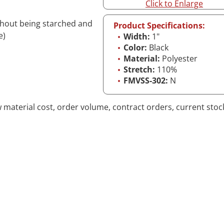
Click to Enlarge
ithout being starched and
Product Specifications:
e)
Width:
1"
Color:
Black
Material:
Polyester
Stretch:
110%
FMVSS-302:
N
aw material cost, order volume, contract orders, current stoc